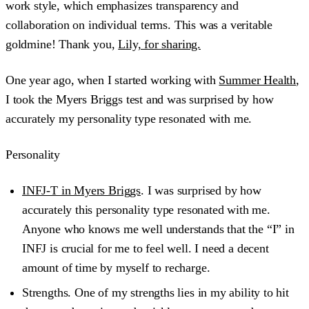
work style, which emphasizes transparency and
collaboration on individual terms. This was a veritable
goldmine! Thank you,
Lily, for sharing.
One year ago, when I started working with
Summer Health
,
I took the Myers Briggs test and was surprised by how
accurately my personality type resonated with me.
Personality
INFJ-T in Myers Briggs
. I was surprised by how
accurately this personality type resonated with me.
Anyone who knows me well understands that the “I” in
INFJ is crucial for me to feel well. I need a decent
amount of time by myself to recharge.
Strengths.
One of my strengths lies in my ability to hit