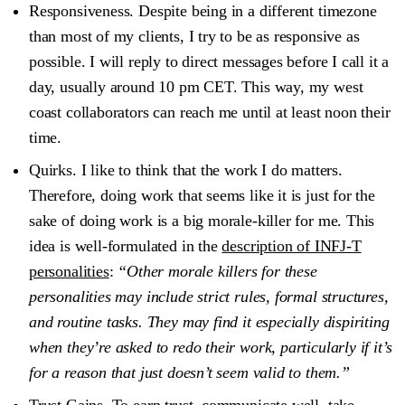
Responsiveness
. Despite being in a different timezone
than most of my clients, I try to be as responsive as
possible. I will reply to direct messages before I call it a
day, usually around 10 pm CET. This way, my west
coast collaborators can reach me until at least noon their
time.
Quirks
. I like to think that the work I do matters.
Therefore, doing work that seems like it is just for the
sake of doing work is a big morale-killer for me. This
idea is well-formulated in the
description of INFJ-T
personalities
:
“Other morale killers for these
personalities may include strict rules, formal structures,
and routine tasks. They may find it especially dispiriting
when they’re asked to redo their work, particularly if it’s
for a reason that just doesn’t seem valid to them.”
Trust Gains
. To earn trust, communicate well, take