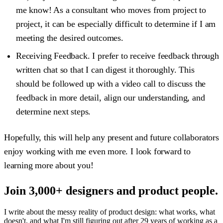
me know! As a consultant who moves from project to
project, it can be especially difficult to determine if I am
meeting the desired outcomes.
Receiving Feedback.
I prefer to receive feedback through
written chat so that I can digest it thoroughly. This
should be followed up with a video call to discuss the
feedback in more detail, align our understanding, and
determine next steps.
Hopefully, this will help any present and future collaborators
enjoy working with me even more. I look forward to
learning more about you!
Join 3,000+ designers and product people.
I write about the messy reality of product design: what works, what
doesn't, and what I'm still figuring out after 29 years of working as a