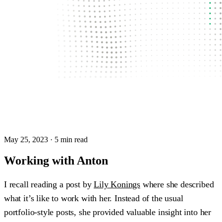
May 25, 2023
· 5 min read
Working with Anton
I recall reading a post by
Lily Konings
where she described
what it’s like to work with her. Instead of the usual
portfolio-style posts, she provided valuable insight into her