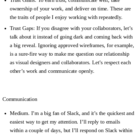
ownership of your work, and deliver on time. These are
the traits of people I enjoy working with repeatedly.
Trust Gaps
: If you disagree with your collaborators, let’s
talk about it instead of going dark and coming back with
a big reveal. Ignoring approved wireframes, for example,
is a sure-fire way to make me question our relationship
as visual designers and collaborators. Let’s respect each
other’s work and communicate openly.
Communication
Medium.
I’m a big fan of Slack, and it’s the quickest and
easiest way to get my attention. I’ll reply to emails
within a couple of days, but I’ll respond on Slack within