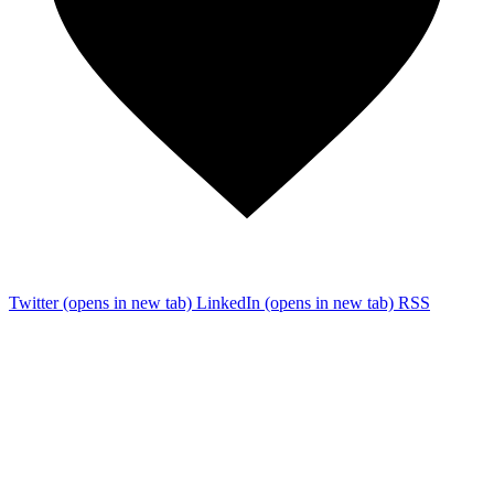
Twitter
(opens in new tab)
LinkedIn
(opens in new tab)
RSS