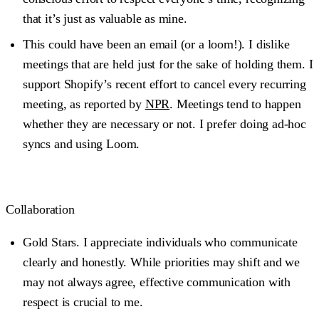
that it’s just as valuable as mine.
This could have been an email (or a loom!).
I dislike
meetings that are held just for the sake of holding them. I
support Shopify’s recent effort to cancel every recurring
meeting, as reported by
NPR
. Meetings tend to happen
whether they are necessary or not. I prefer doing ad-hoc
syncs and using Loom.
Collaboration
Gold Stars
. I appreciate individuals who communicate
clearly and honestly. While priorities may shift and we
may not always agree, effective communication with
respect is crucial to me.