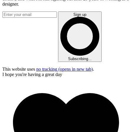
designer.
Sign up
Subscribing...
This website uses
no tracking
(opens in new tab)
.
I hope you're having a great day