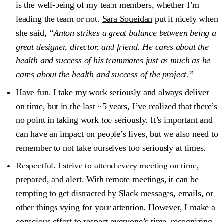
is the well-being of my team members, whether I’m
leading the team or not.
Sara Soueidan
put it nicely when
she said,
“Anton strikes a great balance between being a
great designer, director, and friend. He cares about the
health and success of his teammates just as much as he
cares about the health and success of the project.”
Have fun.
I take my work seriously and always deliver
on time, but in the last ~5 years, I’ve realized that there’s
no point in taking work
too
seriously. It’s important and
can have an impact on people’s lives, but we also need to
remember to not take ourselves too seriously at times.
Respectful.
I strive to attend every meeting on time,
prepared, and alert. With remote meetings, it can be
tempting to get distracted by Slack messages, emails, or
other things vying for your attention. However, I make a
conscious effort to respect everyone’s time, recognizing