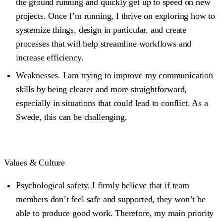
the ground running and quickly get up to speed on new
projects. Once I’m running, I thrive on exploring how to
systemize things, design in particular, and create
processes that will help streamline workflows and
increase efficiency.
Weaknesses
. I am trying to improve my communication
skills by being clearer and more straightforward,
especially in situations that could lead to conflict. As a
Swede, this can be challenging.
Values & Culture
Psychological safety.
I firmly believe that if team
members don’t feel safe and supported, they won’t be
able to produce good work. Therefore, my main priority