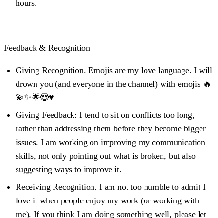
hours.
Feedback & Recognition
Giving Recognition.
Emojis are my love language. I will
drown you (and everyone in the channel) with emojis 🔥
💫✨🌟😍♥️
Giving Feedback:
I tend to sit on conflicts too long,
rather than addressing them before they become bigger
issues. I am working on improving my communication
skills, not only pointing out what is broken, but also
suggesting ways to improve it.
Receiving Recognition
. I am not too humble to admit I
love it when people enjoy my work (or working with
me). If you think I am doing something well, please let