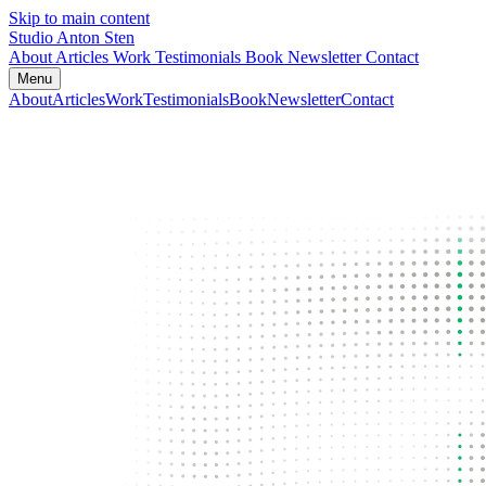
Skip to main content
Studio Anton Sten
About
Articles
Work
Testimonials
Book
Newsletter
Contact
Menu
About
Articles
Work
Testimonials
Book
Newsletter
Contact