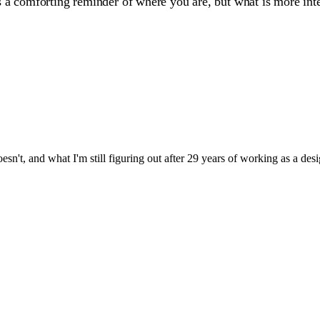
le is a comforting reminder of where you are, but what is more i
sn't, and what I'm still figuring out after 29 years of working as a desi