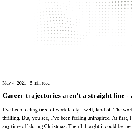
May 4, 2021
· 5 min read
Career trajectories aren’t a straight line - 
I’ve been feeling tired of work lately - well, kind of. The wor
thrilling. But, you see, I’ve been feeling uninspired. At firs
any time off during Christmas. Then I thought it could be the g