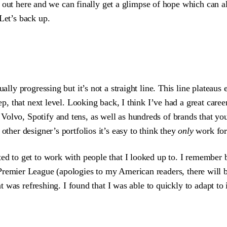
oll out here and we can finally get a glimpse of hope which can al
Let’s back up.
ually progressing but it’s not a straight line. This line platea
ep, that next level. Looking back, I think I’ve had a great caree
Volvo, Spotify and tens, as well as hundreds of brands that you’
other designer’s portfolios it’s easy to think they
only
work for 
ited to get to work with people that I looked up to. I remember
Premier League (apologies to my American readers, there will be
at was refreshing. I found that I was able to quickly to adapt to i