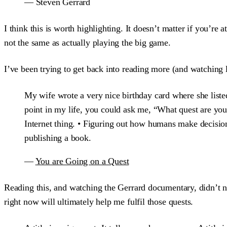
— Steven Gerrard
I think this is worth highlighting. It doesn’t matter if you’re
not the same as actually playing the big game.
I’ve been trying to get back into reading more (and watching 
My wife wrote a very nice birthday card where she liste
point in my life, you could ask me, “What quest are you
Internet thing. • Figuring out how humans make decisions
publishing a book.
—
You are Going on a Quest
Reading this, and watching the Gerrard documentary, didn’t n
right now will ultimately help me fulfil those quests.