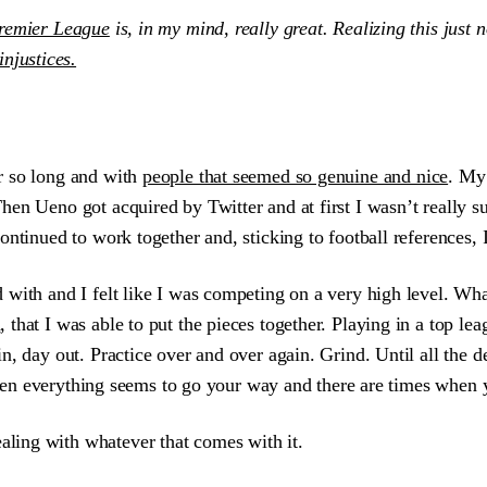
Premier League
is, in my mind, really great. Realizing this just 
injustices.
r so long and with
people that seemed so genuine and nice
. My 
en Ueno got acquired by Twitter and at first I wasn’t really s
ontinued to work together and, sticking to football references
 with and I felt like I was competing on a very high level. Wh
d
, that I was able to put the pieces together. Playing in a top l
 day out. Practice over and over again. Grind. Until all the deta
 when everything seems to go your way and there are times when y
ealing with whatever that comes with it.