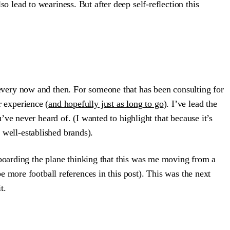
so lead to weariness. But after deep self-reflection this
us every now and then. For someone that has been consulting for
r experience (
and hopefully just as long to go
). I’ve lead the
ve never heard of. (I wanted to highlight that because it’s
well-established brands).
 boarding the plane thinking that this was me moving from a
 more football references in this post). This was the next
t.