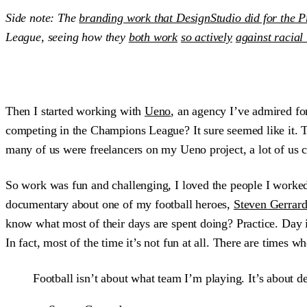
Side note: The
branding work that DesignStudio did for the 
League, seeing how they
both work
so actively
against racial 
Then I started working with
Ueno
, an agency I’ve admired fo
competing in the Champions League? It sure seemed like it. Th
many of us were freelancers on my Ueno project, a lot of us c
So work was fun and challenging, I loved the people I worked
documentary about one of my football heroes,
Steven Gerrar
know what most of their days are spent doing? Practice. Day in,
In fact, most of the time it’s not fun at all. There are times
Football isn’t about what team I’m playing. It’s about d