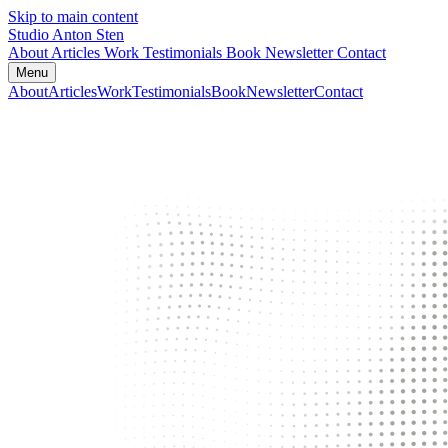
Skip to main content
Studio Anton Sten
About
Articles
Work
Testimonials
Book
Newsletter
Contact
Menu
About
Articles
Work
Testimonials
Book
Newsletter
Contact