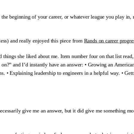
 at the beginning of your career, or whatever league you play in,
less) and really enjoyed this piece from
Rands on career progre
d things she liked about me. Item number four on that list read
 on?” and I’d instantly have an answer: • Growing an American
. • Explaining leadership to engineers in a helpful way. • Getti
ecessarily give me an answer, but it did give me something mo