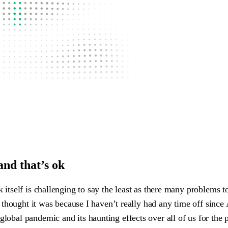
and that’s ok
k itself is challenging to say the least as there many problems 
t, I thought it was because I haven’t really had any time off si
lobal pandemic and its haunting effects over all of us for the pa