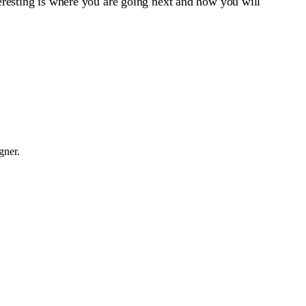
nteresting is where you are going next and how you will
gner.