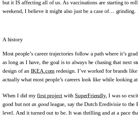
but it IS affecting all of us. As vaccinations are starting to r
weekend, I believe it might also just be a case of… grinding. 
A history
Most people’s career trajectories follow a path where it’s grad
as long as I have, the goal is to always be chasing that next st
design of an
IKEA.com
redesign. I’ve worked for brands like 
actually what most people’s careers look like while looking at 
When I did my
first project
with
SuperFriendly
, I was so exc
good but not
as good
league, say the Dutch Eredivisie to the 
level. And it turned out to be. It was thrilling and at a pace th