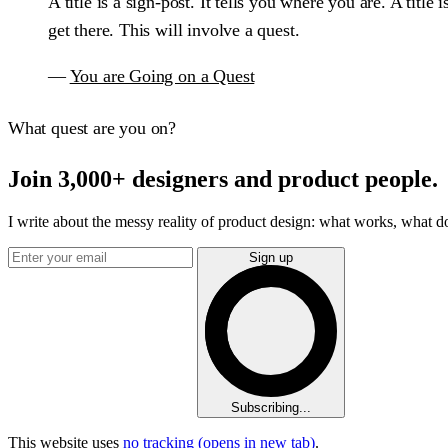
A title is a sign-post. It tells you where you are. A tit
get there. This will involve a quest.
—
You are Going on a Quest
What quest are you on?
Join 3,000+ designers and product people.
I write about the messy reality of product design: what works, what doe
Sign up
Subscribing...
This website uses
no tracking
(opens in new tab)
.