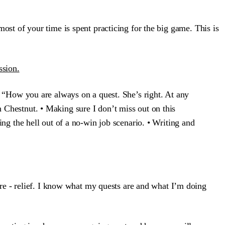
 most of your time is spent practicing for the big game. This is
ssion.
, “How you are always on a quest. She’s right. At any
 Chestnut. • Making sure I don’t miss out on this
ng the hell out of a no-win job scenario. • Writing and
re - relief. I know what my quests are and what I’m doing