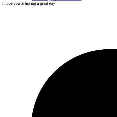
I hope you're having a great day