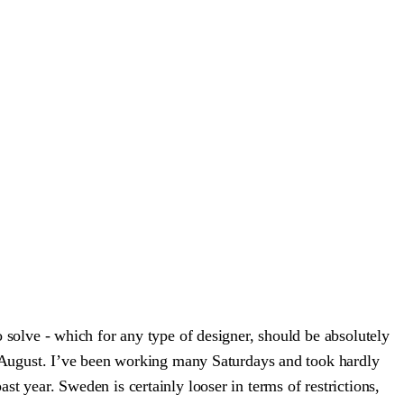
to solve - which for any type of designer, should be absolutely
nce August. I’ve been working many Saturdays and took hardly
st year. Sweden is certainly looser in terms of restrictions,