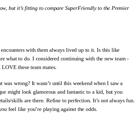
now, but it’s fitting to compare SuperFriendly to the Premier
encounters with them always lived up to it. Is this like
ure what to do. I considered continuing with the new team -
, I LOVE these team mates.
at was wrong? It wasn’t until this weekend when I saw a
eague might look glamorous and fantastic to a kid, but you
ils/skills are there. Refine to perfection. It’s not always fun.
ou feel like you’re playing against the odds.