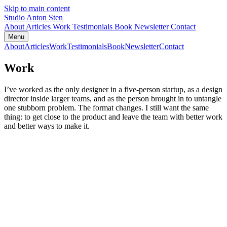
Skip to main content
Studio Anton Sten
About
Articles
Work
Testimonials
Book
Newsletter
Contact
Menu
About
Articles
Work
Testimonials
Book
Newsletter
Contact
Work
I’ve worked as the only designer in a five-person startup, as a design
director inside larger teams, and as the person brought in to untangle
one stubborn problem. The format changes. I still want the same
thing: to get close to the product and leave the team with better work
and better ways to make it.