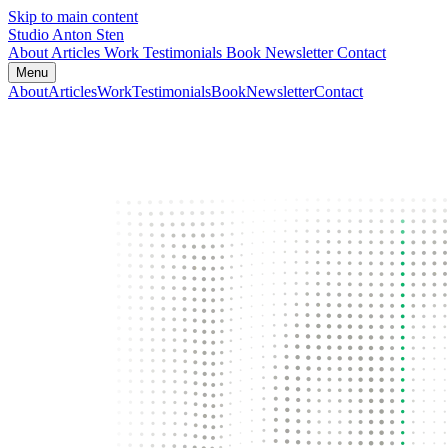
Skip to main content
Studio Anton Sten
About
Articles
Work
Testimonials
Book
Newsletter
Contact
Menu
About
Articles
Work
Testimonials
Book
Newsletter
Contact