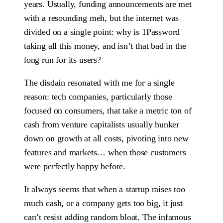
years. Usually, funding announcements are met
with a resounding meh, but the internet was
divided on a single point: why is 1Password
taking all this money, and isn’t that bad in the
long run for its users?
The disdain resonated with me for a single
reason: tech companies, particularly those
focused on consumers, that take a metric ton of
cash from venture capitalists usually hunker
down on growth at all costs, pivoting into new
features and markets… when those customers
were perfectly happy before.
It always seems that when a startup raises too
much cash, or a company gets too big, it just
can’t resist adding random bloat. The infamous