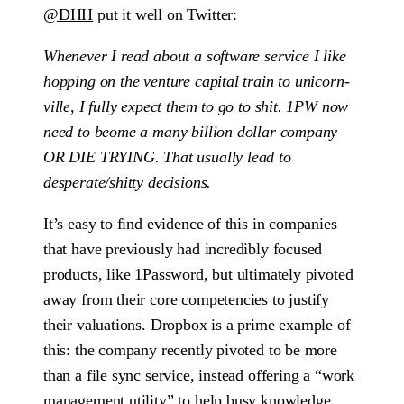
@DHH
put it well on Twitter:
Whenever I read about a software service I like
hopping on the venture capital train to unicorn-
ville, I fully expect them to go to shit. 1PW now
need to beome a many billion dollar company
OR DIE TRYING. That usually lead to
desperate/shitty decisions.
It’s easy to find evidence of this in companies
that have previously had incredibly focused
products, like 1Password, but ultimately pivoted
away from their core competencies to justify
their valuations. Dropbox is a prime example of
this: the company recently pivoted to be more
than a file sync service, instead offering a “work
management utility” to help busy knowledge