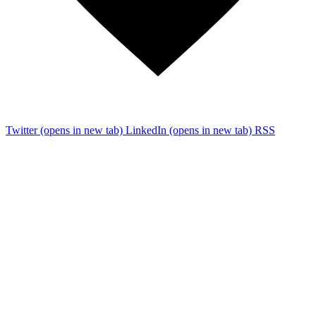
Twitter
(opens in new tab)
LinkedIn
(opens in new tab)
RSS