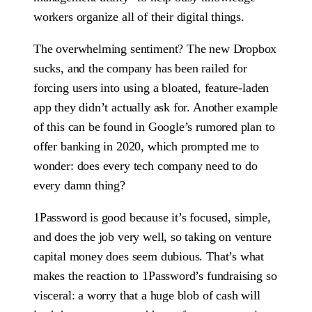
workers organize all of their digital things.
The overwhelming sentiment? The new Dropbox
sucks, and the company has been railed for
forcing users into using a bloated, feature-laden
app they didn’t actually ask for. Another example
of this can be found in Google’s rumored plan to
offer banking in 2020, which prompted me to
wonder: does every tech company need to do
every damn thing?
1Password is good because it’s focused, simple,
and does the job very well, so taking on venture
capital money does seem dubious. That’s what
makes the reaction to 1Password’s fundraising so
visceral: a worry that a huge blob of cash will