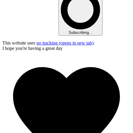
Subscribing...
This website uses
no tracking
(opens in new tab)
.
I hope you're having a great day