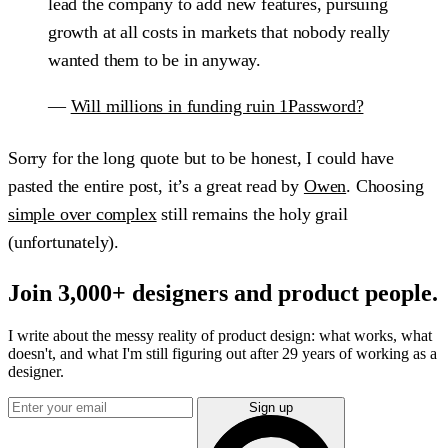
lead the company to add new features, pursuing
growth at all costs in markets that nobody really
wanted them to be in anyway.
—
Will millions in funding ruin 1Password?
Sorry for the long quote but to be honest, I could have
pasted the entire post, it’s a great read by
Owen
. Choosing
simple over complex
still remains the holy grail
(unfortunately).
Join 3,000+ designers and product people.
I write about the messy reality of product design: what works, what
doesn't, and what I'm still figuring out after 29 years of working as a
designer.
Sign up