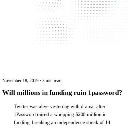
November 18, 2019
· 3 min read
Will millions in funding ruin 1password?
Twitter was alive yesterday with drama, after
1Password raised a whopping $200 million in
funding, breaking an independence streak of 14