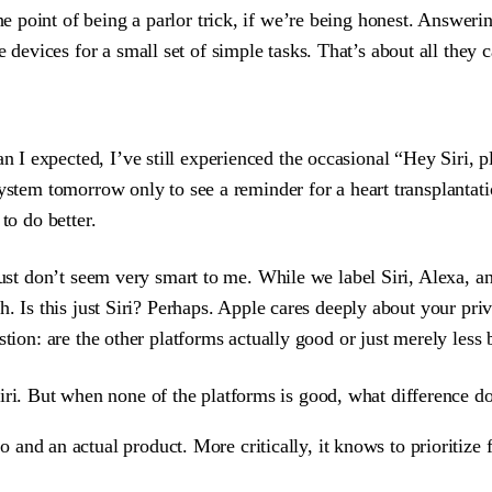
the point of being a parlor trick, if we’re being honest. Answeri
 devices for a small set of simple tasks. That’s about all they c
I expected, I’ve still experienced the occasional “Hey Siri, p
ystem tomorrow only to see a reminder for a heart transplantati
to do better.
ust don’t seem very smart to me. While we label Siri, Alexa, a
h. Is this just Siri? Perhaps. Apple cares deeply about your pri
stion: are the other platforms actually good or just merely less
iri. But when none of the platforms is good, what difference do
and an actual product. More critically, it knows to prioritize 