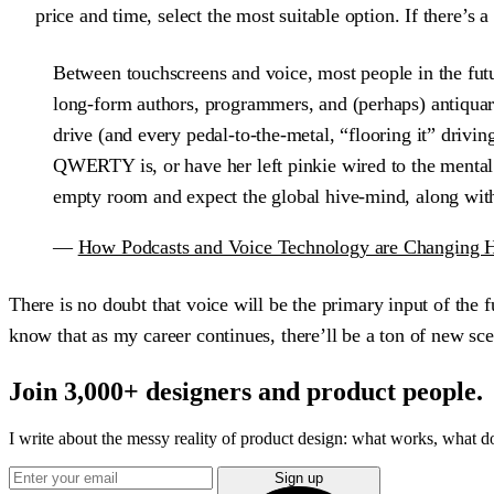
price and time, select the most suitable option. If there’s 
Between touchscreens and voice, most people in the futur
long-form authors, programmers, and (perhaps) antiquari
drive (and every pedal-to-the-metal, “flooring it” drivi
QWERTY is, or have her left pinkie wired to the mental no
empty room and expect the global hive-mind, along with
—
How Podcasts and Voice Technology are Changing 
There is no doubt that voice will be the primary input of the 
know that as my career continues, there’ll be a ton of new sce
Join 3,000+ designers and product people.
I write about the messy reality of product design: what works, what doe
Sign up