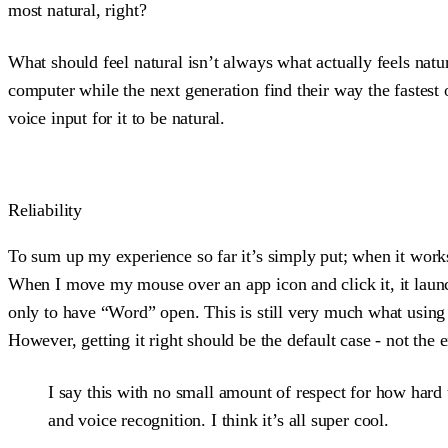
most natural, right?
What should feel natural isn’t always what actually feels nat
computer while the next generation find their way the fastest
voice input for it to be natural.
Reliability
To sum up my experience so far it’s simply put; when it works
When I move my mouse over an app icon and click it, it laun
only to have “Word” open. This is still very much what using y
However, getting it right should be the default case - not the 
I say this with no small amount of respect for how hard 
and voice recognition. I think it’s all super cool.