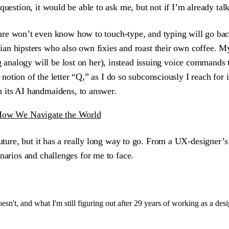
a question, it would be able to ask me, but not if I’m already ta
e won’t even know how to touch-type, and typing will go back to
an hipsters who also own fixies and roast their own coffee. My
ng analogy will be lost on her), instead issuing voice commands 
tion of the letter “Q,” as I do so subconsciously I reach for i
 its AI handmaidens, to answer.
How We Navigate the World
future, but it has a really long way to go. From a UX-designer’s
narios and challenges for me to face.
sn't, and what I'm still figuring out after 29 years of working as a desi