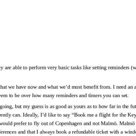
ey are able to perform very basic tasks like setting reminders (
 that we have now and what we’d most benefit from. I need an as
 seem to be over how many reminders and timers you can set.
going, but my guess is as good as yours as to how far in the futu
rently can. Ideally, I’d like to say “Book me a flight for the 
would prefer to fly out of Copenhagen and not Malmö. Malmö is 
eferences and that I always book a refundable ticket with a win