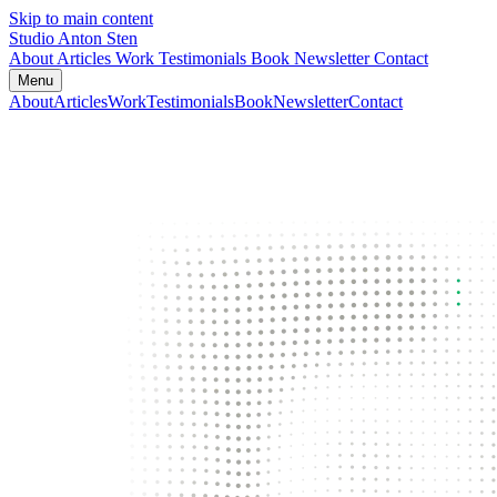
Skip to main content
Studio Anton Sten
About
Articles
Work
Testimonials
Book
Newsletter
Contact
Menu
About
Articles
Work
Testimonials
Book
Newsletter
Contact