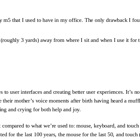
 m5 that I used to have in my office. The only drawback I found
(roughly 3 yards) away from where I sit and when I use it for 
to user interfaces and creating better user experiences. It’s no
 their mother’s voice moments after birth having heard a muff
ming and crying for both help and joy.
nput compared to what we’re used to: mouse, keyboard, and touc
d for the last 100 years, the mouse for the last 50, and touch (w