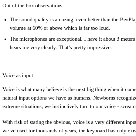
Out of the box observations
The sound quality is amazing, even better than the BeoPlay
volume at 60% or above which is far too loud.
The microphones are exceptional. I have it about 3 meters 
hears me very clearly. That’s pretty impressive.
Voice as input
Voice is what many believe is the next big thing when it comes 
natural input options we have as humans. Newborns recognize
extreme situations, we instinctively turn to our voice - screa
With risk of stating the obvious, voice is a very different i
we’ve used for thousands of years, the keyboard has only existe