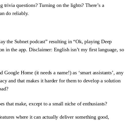
ng trivia questions? Turning on the lights? There’s a
an do reliably.
lay the Subnet podcast” resulting in “Ok, playing Deep
on in the app. Disclaimer: English isn’t my first language, so
nd Google Home (it needs a name!) as ‘smart assistants’, any
vacy and that makes it harder for them to develop a solution
 bad?
es that make, except to a small niche of enthusiasts?
features where it can actually deliver something good,