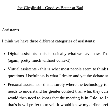
—
Joe Cieplinski - Good vs Better at Bad
Assistants
I think we have three different categories of assistants:
Digital assistants - this is basically what we have now. Th
(again, pretty much without context).
Virtual assistants - this is what most people seem to think
questions. Usefulness is what I desire and yet the debate
Personal assistants - this is surely where the technology is 
needs to understand far greater context than what they cur
would then need to know that the meeting is in Oslo, so I 
that’s how I prefer to travel. It would know my airline pr