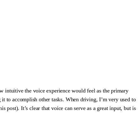
 intuitive the voice experience would feel as the primary
g it to accomplish other tasks. When driving, I’m very used to
s post). It’s clear that voice can serve as a great input, but is