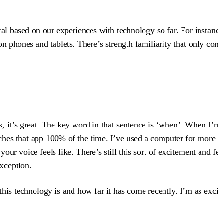
ural based on our experiences with technology so far. For insta
 on phones and tablets. There’s strength familiarity that only 
, it’s great. The key word in that sentence is ‘when’. When I’m
ches that app 100% of the time. I’ve used a computer for more
our voice feels like. There’s still this sort of excitement and 
exception.
this technology is and how far it has come recently. I’m as exc