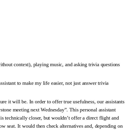
without context), playing music, and asking trivia questions
sistant to make my life easier, not just answer trivia
re it will be. In order to offer true usefulness, our assistants
Keystone meeting next Wednesday”. This personal assistant
technically closer, but wouldn’t offer a direct flight and
dow seat. It would then check alternatives and, depending on