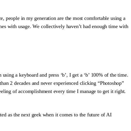
nce, people in my generation are the most comfortable using a
comes with usage. We collectively haven’t had enough time with
 using a keyboard and press ‘b’, I get a ‘b’ 100% of the time.
 than 2 decades and never experienced clicking “Photoshop”
feeling of accomplishment every time I manage to get it right.
ited as the next geek when it comes to the future of AI