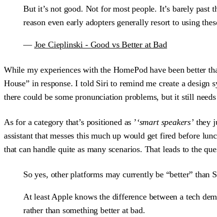
But it’s not good. Not for most people. It’s barely past 
reason even early adopters generally resort to using these
—
Joe Cieplinski - Good vs Better at Bad
While my experiences with the HomePod have been better than 
House” in response. I told Siri to remind me create a design s
there could be some pronunciation problems, but it still needs 
As for a category that’s positioned as ’
‘smart speakers’
they j
assistant that messes this much up would get fired before lunc
that can handle quite as many scenarios. That leads to the que
So yes, other platforms may currently be “better” than S
At least Apple knows the difference between a tech demo 
rather than something better at bad.