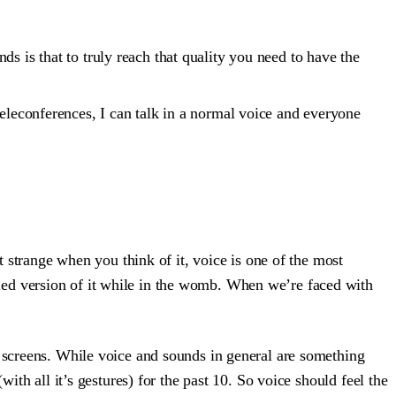
s is that to truly reach that quality you need to have the
teleconferences, I can talk in a normal voice and everyone
t strange when you think of it, voice is one of the most
led version of it while in the womb. When we’re faced with
h screens. While voice and sounds in general are something
ith all it’s gestures) for the past 10. So voice should feel the