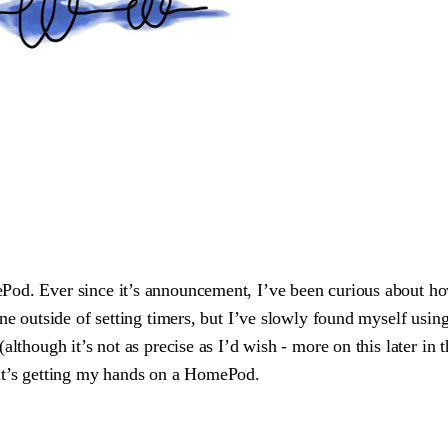
od. Ever since it’s announcement, I’ve been curious about how
ne outside of setting timers, but I’ve slowly found myself usin
though it’s not as precise as I’d wish - more on this later in thi
hat’s getting my hands on a HomePod.