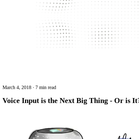
March 4, 2018
· 7 min read
Voice Input is the Next Big Thing - Or is It