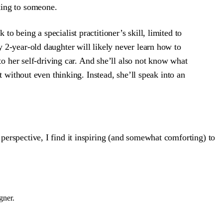
lking to someone.
 being a specialist practitioner’s skill, limited to
 2-year-old daughter will likely never learn how to
to her self-driving car. And she’ll also not know what
t without even thinking. Instead, she’ll speak into an
 perspective, I find it inspiring (and somewhat comforting) to
gner.