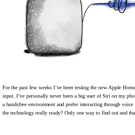
For the past few weeks I’ve been testing the new Apple HomeP
input. I’ve personally never been a big user of Siri on my pho
a handsfree environment and prefer interacting through voice (al
the technology really ready? Only one way to find out and t