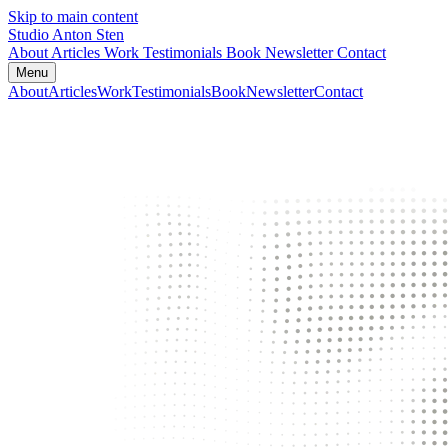
Skip to main content
Studio Anton Sten
About
Articles
Work
Testimonials
Book
Newsletter
Contact
Menu
About
Articles
Work
Testimonials
Book
Newsletter
Contact