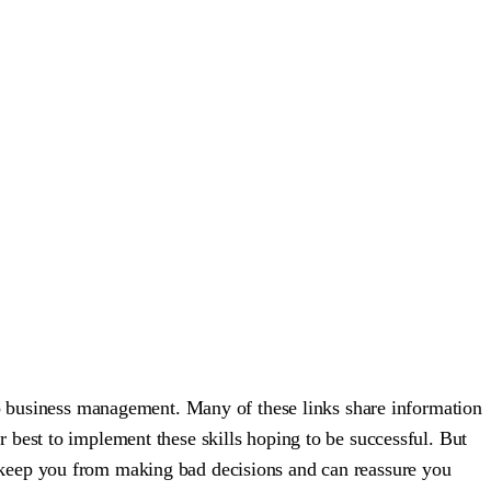
to business management. Many of these links share information
 best to implement these skills hoping to be successful. But
can keep you from making bad decisions and can reassure you