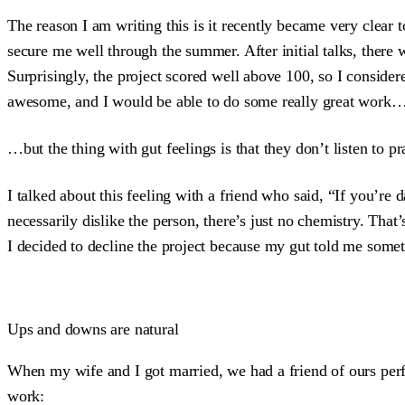
The reason I am writing this is it recently became very clear 
secure me well through the summer. After initial talks, there
Surprisingly, the project scored well above 100, so I consider
awesome, and I would be able to do some really great work
…but the thing with gut feelings is that they don’t listen to p
I talked about this feeling with a friend who said, “If you’re 
necessarily dislike the person, there’s just no chemistry. Tha
I decided to decline the project because my gut told me someth
Ups and downs are natural
When my wife and I got married, we had a friend of ours pe
work: