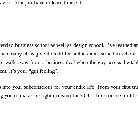
e it. You just have to learn to use it.
tended business school as well as design school. I’ve learned a
than many of us give it credit for and it’s not learned in school. 
ou to walk away from a business deal when the guy across the tab
t. It’s your “gut feeling”.
 into your subconscious for your entire life. From your first tru
 you to make the right decision for YOU. True success in life (an