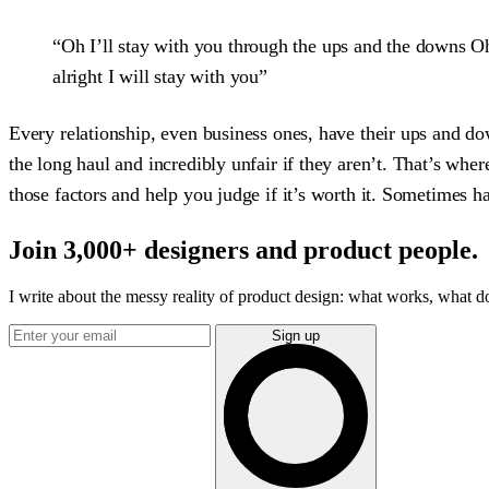
“Oh I’ll stay with you through the ups and the downs Oh
alright I will stay with you”
Every relationship, even business ones, have their ups and dow
the long haul and incredibly unfair if they aren’t. That’s whe
those factors and help you judge if it’s worth it. Sometimes 
Join 3,000+ designers and product people.
I write about the messy reality of product design: what works, what doe
Sign up