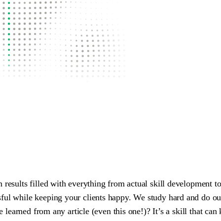
n results filled with everything from actual skill development 
ful while keeping your clients happy. We study hard and do our
 be learned from any article (even this one!)? It’s a skill that 