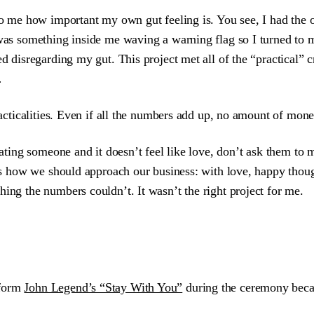
to me how important my own gut feeling is. You see, I had the op
 was something inside me waving a warning flag so I turned to m
ed disregarding my gut. This project met all of the “practical”
…
racticalities. Even if all the numbers add up, no amount of money
dating someone and it doesn’t feel like love, don’t ask them to m
t’s how we should approach our business: with love, happy though
ing the numbers couldn’t. It wasn’t the right project for me.
rform
John Legend’s “Stay With You”
during the ceremony becau