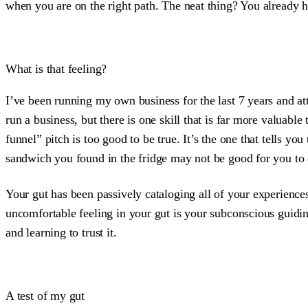
when you are on the right path. The neat thing? You already hav
What is that feeling?
I’ve been running my own business for the last 7 years and at
run a business, but there is one skill that is far more valuable 
funnel” pitch is too good to be true. It’s the one that tells y
sandwich you found in the fridge may not be good for you to ea
Your gut has been passively cataloging all of your experiences
uncomfortable feeling in your gut is your subconscious guiding
and learning to trust it.
A test of my gut