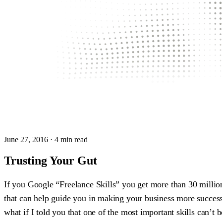
June 27, 2016
· 4 min read
Trusting Your Gut
If you Google “Freelance Skills” you get more than 30 millio
that can help guide you in making your business more success
what if I told you that one of the most important skills can’t