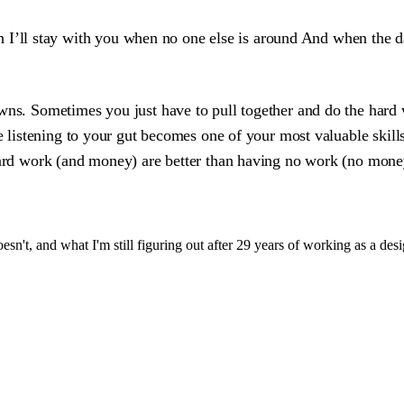
 I’ll stay with you when no one else is around And when the da
ns. Sometimes you just have to pull together and do the hard wor
re listening to your gut becomes one of your most valuable skill
hard work (and money) are better than having no work (no money
sn't, and what I'm still figuring out after 29 years of working as a desi