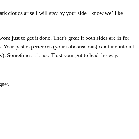
rk clouds arise I will stay by your side I know we’ll be
k just to get it done. That’s great if both sides are in for
s. Your past experiences (your subconscious) can tune into all
). Sometimes it’s not. Trust your gut to lead the way.
gner.