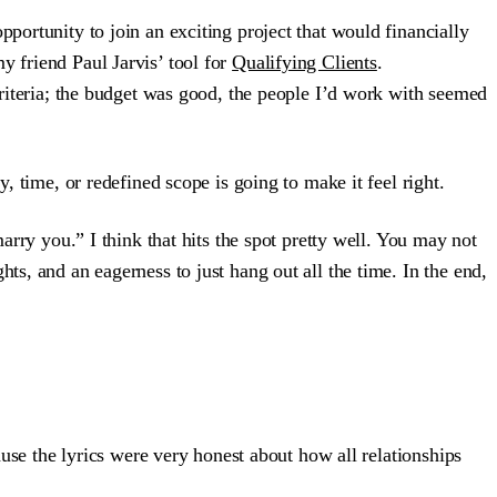
portunity to join an exciting project that would financially
y friend Paul Jarvis’ tool for
Qualifying Clients
.
 criteria; the budget was good, the people I’d work with seemed
, time, or redefined scope is going to make it feel right.
arry you.” I think that hits the spot pretty well. You may not
ts, and an eagerness to just hang out all the time. In the end,
se the lyrics were very honest about how all relationships