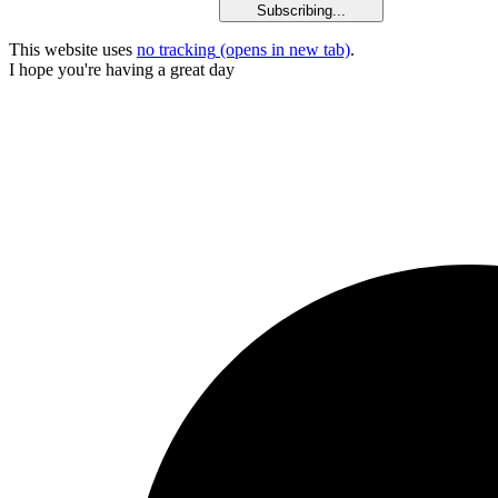
Subscribing...
This website uses
no tracking
(opens in new tab)
.
I hope you're having a great day