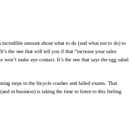
n incredible amount about what to do (and what not to do) to
It’s the one that will tell you if that “increase your sales
le won’t make eye contact. It’s the one that says the egg salad
sting steps to the bicycle crashes and failed exams. That
d in business) is taking the time to listen to this feeling