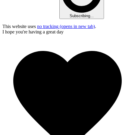
Subscribing...
This website uses
no tracking
(opens in new tab)
.
I hope you're having a great day