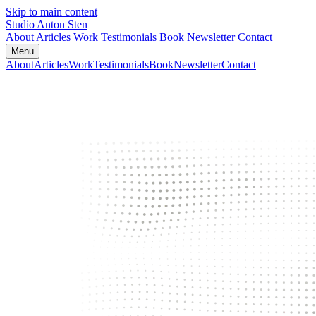
Skip to main content
Studio Anton Sten
About
Articles
Work
Testimonials
Book
Newsletter
Contact
Menu
About
Articles
Work
Testimonials
Book
Newsletter
Contact