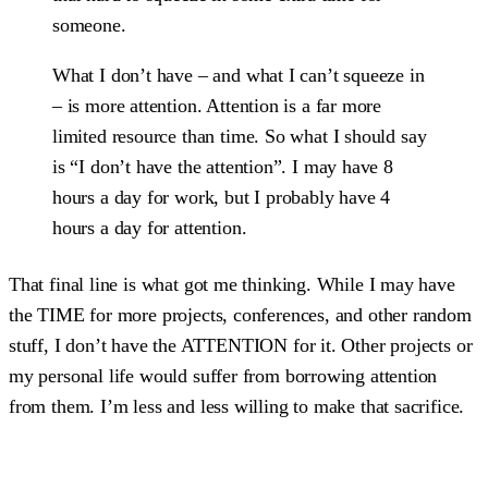
someone.
What I don’t have – and what I can’t squeeze in
– is more attention. Attention is a far more
limited resource than time. So what I should say
is “I don’t have the attention”. I may have 8
hours a day for work, but I probably have 4
hours a day for attention.
That final line is what got me thinking. While I may have
the TIME for more projects, conferences, and other random
stuff, I don’t have the ATTENTION for it. Other projects or
my personal life would suffer from borrowing attention
from them. I’m less and less willing to make that sacrifice.