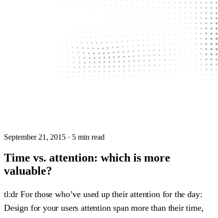
September 21, 2015
· 5 min read
Time vs. attention: which is more
valuable?
tl:dr For those who’ve used up their attention for the day:
Design for your users attention span more than their time,