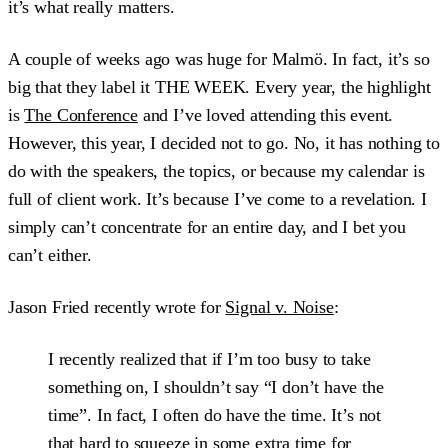
it’s what really matters.
A couple of weeks ago was huge for Malmö. In fact, it’s so
big that they label it THE WEEK. Every year, the highlight
is
The Conference
and I’ve loved attending this event.
However, this year, I decided not to go. No, it has nothing to
do with the speakers, the topics, or because my calendar is
full of client work. It’s because I’ve come to a revelation. I
simply can’t concentrate for an entire day, and I bet you
can’t either.
Jason Fried recently wrote for
Signal v. Noise
:
I recently realized that if I’m too busy to take
something on, I shouldn’t say “I don’t have the
time”. In fact, I often do have the time. It’s not
that hard to squeeze in some extra time for