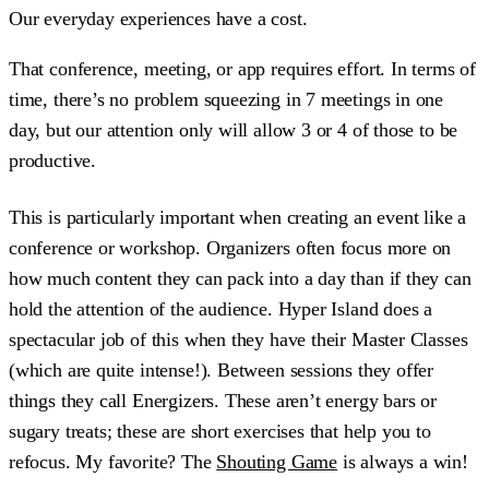
Our everyday experiences have a cost.
That conference, meeting, or app requires effort. In terms of
time, there’s no problem squeezing in 7 meetings in one
day, but our attention only will allow 3 or 4 of those to be
productive.
This is particularly important when creating an event like a
conference or workshop. Organizers often focus more on
how much content they can pack into a day than if they can
hold the attention of the audience. Hyper Island does a
spectacular job of this when they have their Master Classes
(which are quite intense!). Between sessions they offer
things they call Energizers. These aren’t energy bars or
sugary treats; these are short exercises that help you to
refocus. My favorite? The
Shouting Game
is always a win!