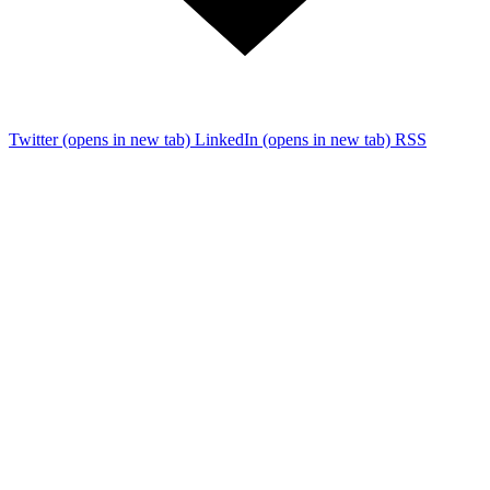
Twitter
(opens in new tab)
LinkedIn
(opens in new tab)
RSS