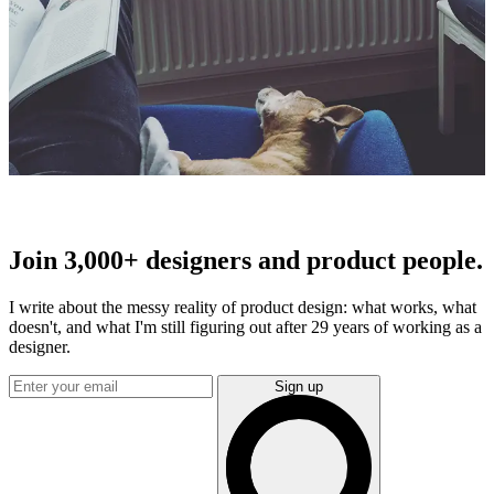
Join 3,000+ designers and product people.
I write about the messy reality of product design: what works, what
doesn't, and what I'm still figuring out after 29 years of working as a
designer.
Sign up