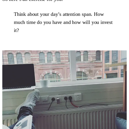
Think about your day’s attention span. How
much time do you have and how will you invest
it?