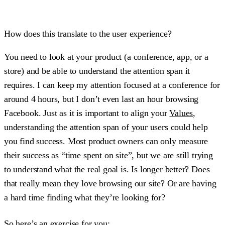
How does this translate to the user experience?
You need to look at your product (a conference, app, or a
store) and be able to understand the attention span it
requires. I can keep my attention focused at a conference for
around 4 hours, but I don’t even last an hour browsing
Facebook. Just as it is important to align your
Values
,
understanding the attention span of your users could help
you find success. Most product owners can only measure
their success as “time spent on site”, but we are still trying
to understand what the real goal is. Is longer better? Does
that really mean they love browsing our site? Or are having
a hard time finding what they’re looking for?
So here’s an exercise for you: