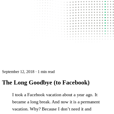
September 12, 2018
· 1 min read
The Long Goodbye (to Facebook)
I took a Facebook vacation about a year ago. It
became a long break. And now it is a permanent
vacation. Why? Because I don’t need it and