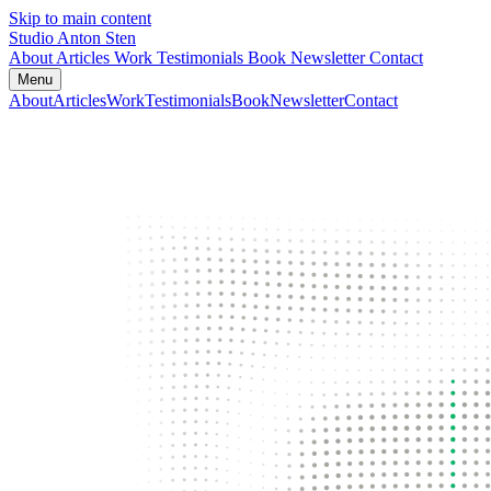
Skip to main content
Studio Anton Sten
About
Articles
Work
Testimonials
Book
Newsletter
Contact
Menu
About
Articles
Work
Testimonials
Book
Newsletter
Contact