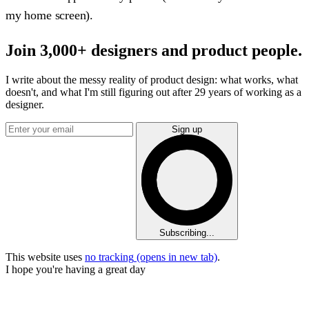
my home screen).
Join 3,000+ designers and product people.
I write about the messy reality of product design: what works, what
doesn't, and what I'm still figuring out after 29 years of working as a
designer.
Sign up
Subscribing...
This website uses
no tracking
(opens in new tab)
.
I hope you're having a great day