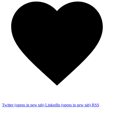
Twitter
(opens in new tab)
LinkedIn
(opens in new tab)
RSS