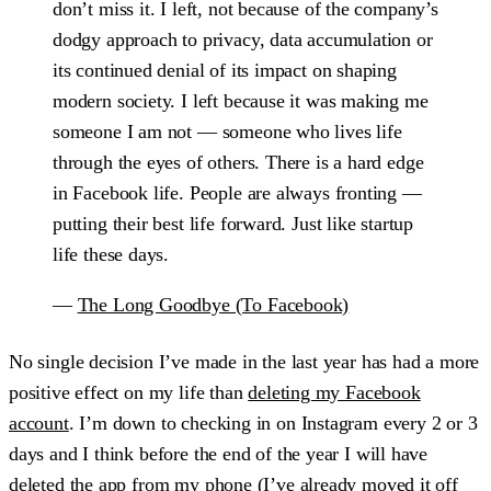
don’t miss it. I left, not because of the company’s
dodgy approach to privacy, data accumulation or
its continued denial of its impact on shaping
modern society. I left because it was making me
someone I am not — someone who lives life
through the eyes of others. There is a hard edge
in Facebook life. People are always fronting —
putting their best life forward. Just like startup
life these days.
—
The Long Goodbye (To Facebook)
No single decision I’ve made in the last year has had a more
positive effect on my life than
deleting my Facebook
account
. I’m down to checking in on Instagram every 2 or 3
days and I think before the end of the year I will have
deleted the app from my phone (I’ve already moved it off