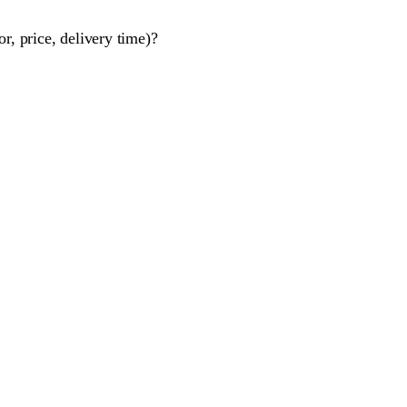
r, price, delivery time)?