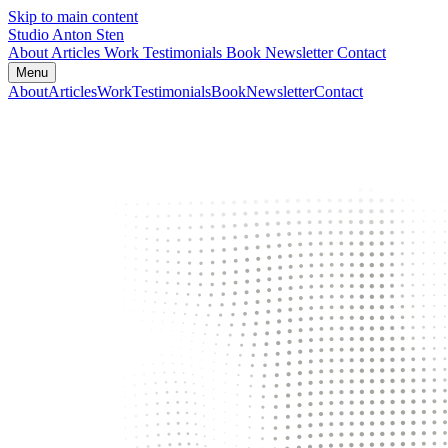
Skip to main content
Studio Anton Sten
About
Articles
Work
Testimonials
Book
Newsletter
Contact
Menu
About
Articles
Work
Testimonials
Book
Newsletter
Contact