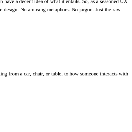
 have a decent idea of what it entails. So, as a seasoned UX
ence design. No amusing metaphors. No jargon. Just the raw
hing from a car, chair, or table, to how someone interacts with