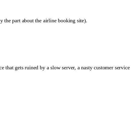
 the part about the airline booking site).
e that gets ruined by a slow server, a nasty customer service