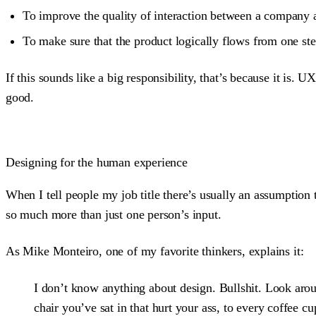
To improve the quality of interaction between a company 
To make sure that the product logically flows from one ste
If this sounds like a big responsibility, that’s because it is
good.
Designing for the human experience
When I tell people my job title there’s usually an assumption 
so much more than just one person’s input.
As Mike Monteiro, one of my favorite thinkers, explains it:
I don’t know anything about design. Bullshit. Look a
chair you’ve sat in that hurt your ass, to every coffee c