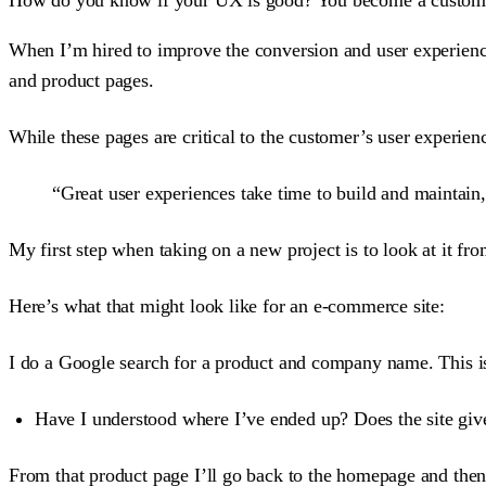
When I’m hired to improve the conversion and user experienc
and product pages.
While these pages are critical to the customer’s user experien
“Great user experiences take time to build and maintain,
My first step when taking on a new project is to look at it fr
Here’s what that might look like for an e-commerce site:
I do a Google search for a product and company name. This i
Have I understood where I’ve ended up? Does the site giv
From that product page I’ll go back to the homepage and then