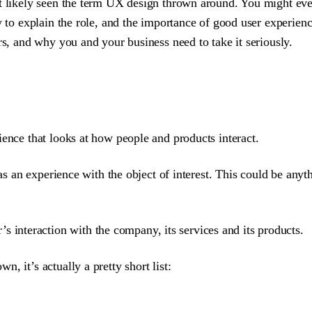
st likely seen the term UX design thrown around. You might even
ay to explain the role, and the importance of good user experi
rs, and why you and your business need to take it seriously.
ience that looks at how people and products interact.
has an experience with the object of interest. This could be anyt
s interaction with the company, its services and its products.
, it’s actually a pretty short list: