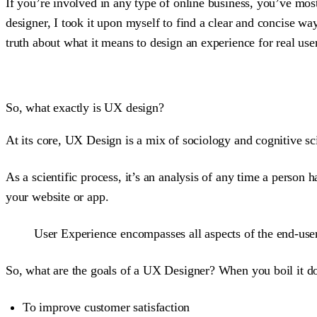
If you’re involved in any type of online business, you’ve mo
designer, I took it upon myself to find a clear and concise w
truth about what it means to design an experience for real use
So, what exactly is UX design?
At its core, UX Design is a mix of sociology and cognitive sc
As a scientific process, it’s an analysis of any time a person 
your website or app.
User Experience encompasses all aspects of the end-user’
So, what are the goals of a UX Designer? When you boil it down
To improve customer satisfaction