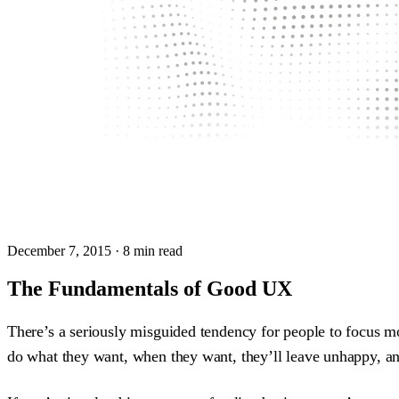
December 7, 2015
· 8 min read
The Fundamentals of Good UX
There’s a seriously misguided tendency for people to focus m
do what they want, when they want, they’ll leave unhappy, and 