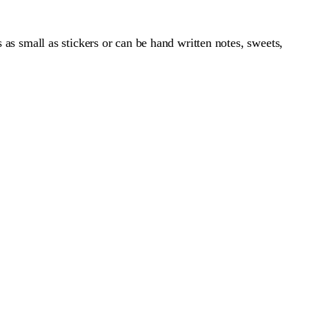
s as small as stickers or can be hand written notes, sweets,