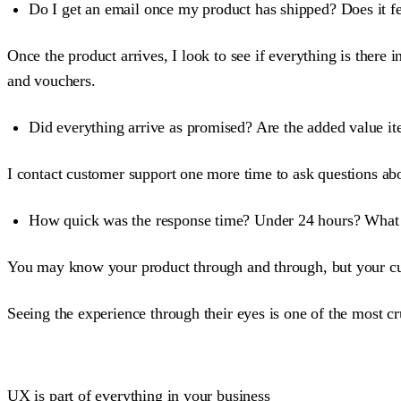
Do I get an email once my product has shipped? Does it fe
Once the product arrives, I look to see if everything is there 
and vouchers.
Did everything arrive as promised? Are the added value it
I contact customer support one more time to ask questions ab
How quick was the response time? Under 24 hours? What w
You may know your product through and through, but your cu
Seeing the experience through their eyes is one of the most cr
UX is part of everything in your business