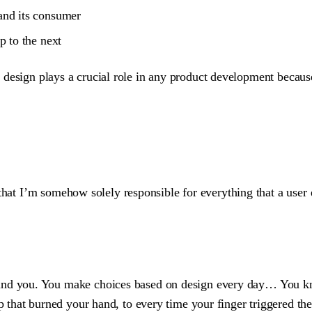
and its consumer
p to the next
. UX design plays a crucial role in any product development beca
that I’m somehow solely responsible for everything that a user 
round you. You make choices based on design every day… You k
up that burned your hand, to every time your finger triggered th