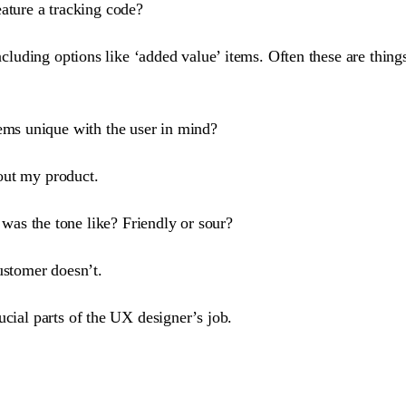
ature a tracking code?
including options like ‘added value’ items. Often these are thing
ems unique with the user in mind?
out my product.
as the tone like? Friendly or sour?
stomer doesn’t.
ucial parts of the UX designer’s job.