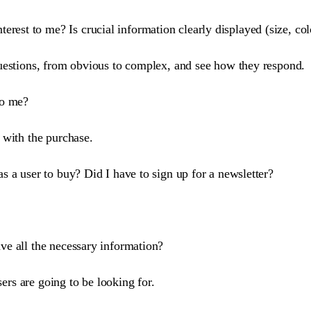
rest to me? Is crucial information clearly displayed (size, colo
e questions, from obvious to complex, and see how they respond.
to me?
 with the purchase.
as a user to buy? Did I have to sign up for a newsletter?
ave all the necessary information?
sers are going to be looking for.