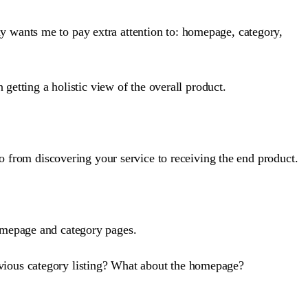
y wants me to pay extra attention to: homepage, category,
 getting a holistic view of the overall product.
go from discovering your service to receiving the end product.
homepage and category pages.
evious category listing? What about the homepage?