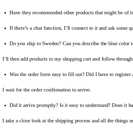
Have they recommended other products that might be of inte
If there’s a chat function, I’ll connect to it and ask som
Do you ship to Sweden? Can you describe the blue color 
I’ll then add products to my shopping cart and follow through
Was the order form easy to fill out? Did I have to register 
I wait for the order confirmation to arrive.
Did it arrive promptly? Is it easy to understand? Does it h
I take a close look at the shipping process and all the things u