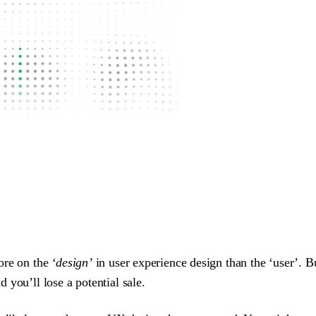
ore on the
‘design’
in user experience design than the ‘user’. Bu
you’ll lose a potential sale.