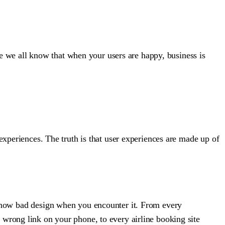
use we all know that when your users are happy, business is
experiences. The truth is that user experiences are made up of
now bad design when you encounter it. From every
e wrong link on your phone, to every airline booking site