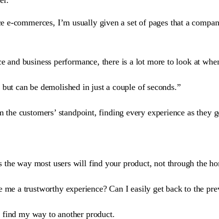
e e-commerces, I’m usually given a set of pages that a compan
ce and business performance, there is a lot more to look at when
 but can be demolished in just a couple of seconds.”
om the customers’ standpoint, finding every experience as they 
s the way most users will find your product, not through the 
e me a trustworthy experience? Can I easily get back to the pr
 find my way to another product.