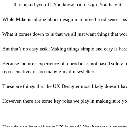
that pissed you off. You know bad design. You hate it.
While Mike is talking about design in a more broad sense, his 
What it comes down to is that we all just want things that wo
But that’s no easy task. Making things simple and easy is hard
Because the user experience of a product is not based solely o
representative, or too many e-mail newsletters.
These are things that the UX Designer most likely doesn’t hav
However, there are some key roles we play in making sure you
How do you know if your UX is good? You become a custom