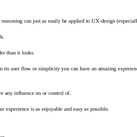
reasoning can just as easily be applied to UX-design (especially
rk.
er than it looks.
n its user flow or simplicity you can have an amazing experienc
e any influence on or control of.
r experience is as enjoyable and easy as possible.
er.