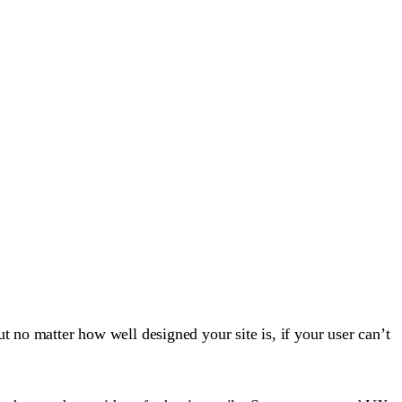
t no matter how well designed your site is, if your user can’t