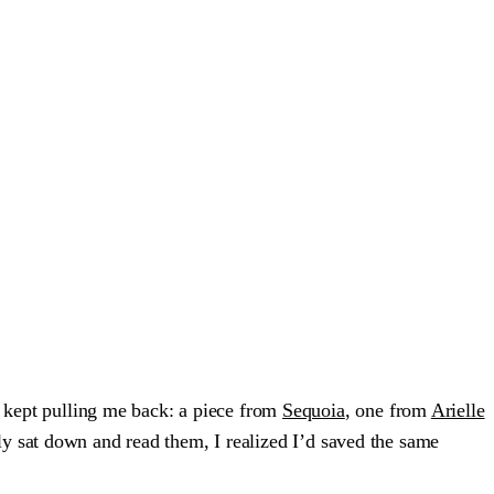
s kept pulling me back: a piece from
Sequoia
, one from
Arielle
ly sat down and read them, I realized I’d saved the same