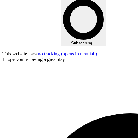
Subscribing...
This website uses
no tracking
(opens in new tab)
.
I hope you're having a great day