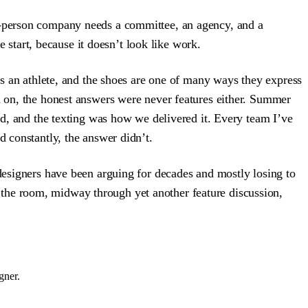
ed-person company needs a committee, an agency, and a
e start, because it doesn’t look like work.
 is an athlete, and the shoes are one of many ways they express
ed on, the honest answers were never features either. Summer
kid, and the texting was how we delivered it. Every team I’ve
d constantly, the answer didn’t.
 designers have been arguing for decades and mostly losing to
 the room, midway through yet another feature discussion,
gner.