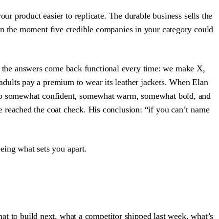
ur product easier to replicate. The durable business sells the
on the moment five credible companies in your category could
 and the answers come back functional every time: we make X,
adults pay a premium to wear its leather jackets. When Elan
s up somewhat confident, somewhat warm, somewhat bold, and
 reached the coat check. His conclusion: “if you can’t name
being what sets you apart.
hat to build next, what a competitor shipped last week, what’s