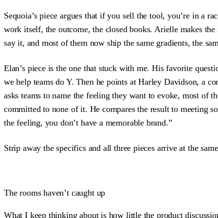
Sequoia’s piece argues that if you sell the tool, you’re in a 
work itself, the outcome, the closed books. Arielle makes th
say it, and most of them now ship the same gradients, the sa
Elan’s piece is the one that stuck with me. His favorite quest
we help teams do Y. Then he points at Harley Davidson, a co
asks teams to name the feeling they want to evoke, most of 
committed to none of it. He compares the result to meeting s
the feeling, you don’t have a memorable brand.”
Strip away the specifics and all three pieces arrive at the sa
The rooms haven’t caught up
What I keep thinking about is how little the product discussio