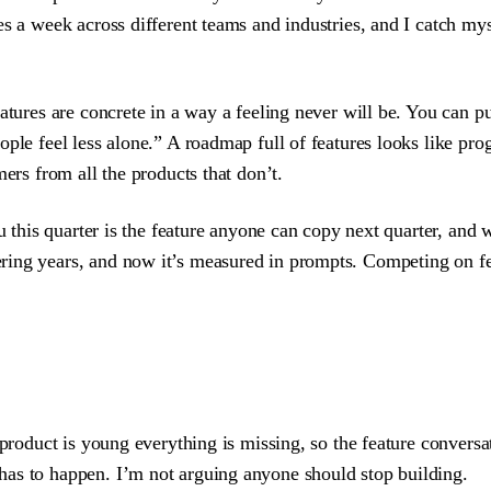
es a week across different teams and industries, and I catch m
atures are concrete in a way a feeling never will be. You can pu
ple feel less alone.” A roadmap full of features looks like prog
ers from all the products that don’t.
ou this quarter is the feature anyone can copy next quarter, an
ing years, and now it’s measured in prompts. Competing on feat
 product is young everything is missing, so the feature convers
has to happen. I’m not arguing anyone should stop building.