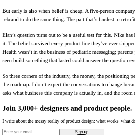
But early is also when belief is cheap. A five-person compan
rebrand to do the same thing. The part that’s hardest to retrofi
Elan’s question turns out to be a useful test for this. Nike h
it. The belief survived every product line they’ve ever shipp
Health wasn’t in the business of pediatric messaging; parents 
seen build something that lasted could answer the question eve
So three corners of the industry, the money, the positioning 
the roadmap. I don’t expect the conversations to change bec
asks what business this company is actually in, and the room r
Join 3,000+ designers and product people.
I write about the messy reality of product design: what works, what doe
Sign up