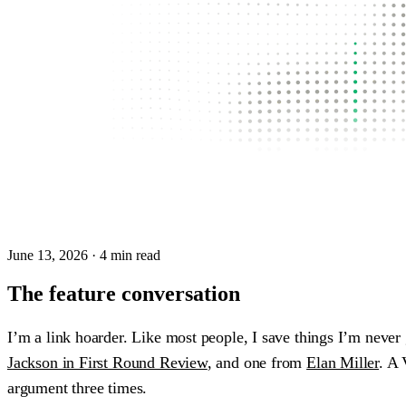
June 13, 2026
· 4 min read
The feature conversation
I’m a link hoarder. Like most people, I save things I’m never
Jackson in First Round Review
, and one from
Elan Miller
. A 
argument three times.