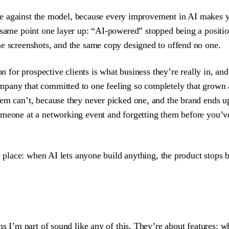
race against the model, because every improvement in AI makes yo
e same point one layer up: “AI-powered” stopped being a positi
me screenshots, and the same copy designed to offend no one.
ion for prospective clients is what business they’re really in,
mpany that committed to one feeling so completely that grown 
them can’t, because they never picked one, and the brand end
omeone at a networking event and forgetting them before you’ve
me place: when AI lets anyone build anything, the product stops 
ns I’m part of sound like any of this. They’re about features: w