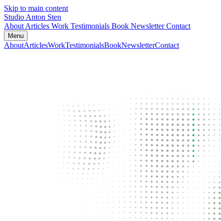
Skip to main content
Studio Anton Sten
About
Articles
Work
Testimonials
Book
Newsletter
Contact
Menu
About
Articles
Work
Testimonials
Book
Newsletter
Contact