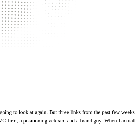
 going to look at again. But three links from the past few week
VC firm, a positioning veteran, and a brand guy. When I actual