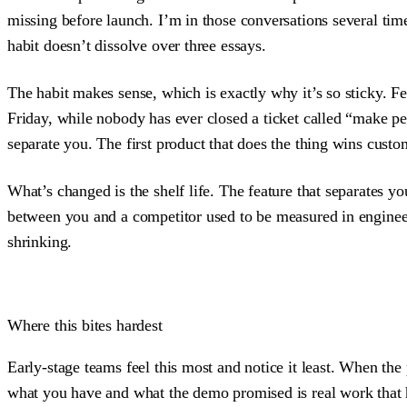
missing before launch. I’m in those conversations several tim
habit doesn’t dissolve over three essays.
The habit makes sense, which is exactly why it’s so sticky. Fe
Friday, while nobody has ever closed a ticket called “make peo
separate you. The first product that does the thing wins custom
What’s changed is the shelf life. The feature that separates y
between you and a competitor used to be measured in engineer
shrinking.
Where this bites hardest
Early-stage teams feel this most and notice it least. When the
what you have and what the demo promised is real work that 