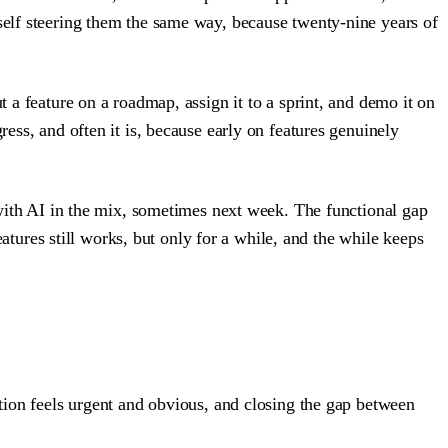
yself steering them the same way, because twenty-nine years of
t a feature on a roadmap, assign it to a sprint, and demo it on
ress, and often it is, because early on features genuinely
d with AI in the mix, sometimes next week. The functional gap
ures still works, but only for a while, and the while keeps
ation feels urgent and obvious, and closing the gap between