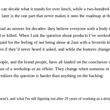
y can decide what it stands for over lunch, while a two-hundr
t later is the one part that never makes it onto the roadmap at th
as had an answer for decades: they believe everyone with a body
ed or killed. When I ask the question about products I’ve work
paid for the feeling of not being alone at 2am with a feverish 
n if they’d never heard it asked, and while the features change
people, and the brand people, have all landed on the conclusion
ause of a workshop or an offsite. They change when someone in
ealizes the question is harder than anything on the backlog.
sn't, and what I'm still figuring out after 29 years of working as a desi