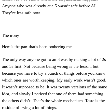
Anyone who was already at a 5 wasn’t safe before AI.
They’re less safe now.
The irony
Here’s the part that’s been bothering me.
The only way anyone got to an 8 was by making a lot of 2s
and 3s first. Not because being wrong is the lesson, but
because you have to try a bunch of things before you know
which ones are worth keeping. My early work wasn’t good.
It wasn’t supposed to be. It was twenty versions of the same
idea, and slowly I noticed that one of them had something
the others didn’t. That’s the whole mechanism. Taste is the
residue of trying a lot of things.