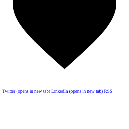
Twitter
(opens in new tab)
LinkedIn
(opens in new tab)
RSS