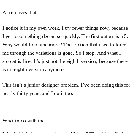
AI removes that.
I notice it in my own work. I try fewer things now, because
I get to something decent so quickly. The first output is a 5.
Why would I do nine more? The friction that used to force
me through the variations is gone. So I stop. And what I
stop at is fine. It’s just not the eighth version, because there
is no eighth version anymore.
This isn’t a junior designer problem. I’ve been doing this for
nearly thirty years and I do it too.
What to do with that