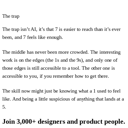
The trap
The trap isn’t AI, it’s that 7 is easier to reach than it’s ever
been, and 7 feels like enough.
The middle has never been more crowded. The interesting
work is on the edges (the 1s and the 9s), and only one of
those edges is still accessible to a tool. The other one is
accessible to you, if you remember how to get there.
The skill now might just be knowing what a 1 used to feel
like. And being a little suspicious of anything that lands at a
5.
Join 3,000+ designers and product people.