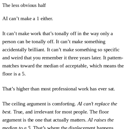
The less obvious half
AI can’t make a 1 either.
It can’t make work that’s tonally off in the way only a
person can be tonally off. It can’t make something
accidentally brilliant. It can’t make something so specific
and weird that you remember it three years later. It pattern-
matches toward the median of acceptable, which means the
floor is a 5.
That’s higher than most professional work has ever sat.
The ceiling argument is comforting.
AI can’t replace the
best.
True, and irrelevant for most people. The floor
argument is the one that actually matters.
AI raises the
median to a 5.
That’s where the displacement happens.