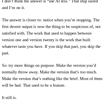
I don’t think the answer is “use AI less.” That ship sailed
and I’m on it.
The answer is closer to: notice when you’re stopping. The
first decent output is now the thing to be suspicious of, not
satisfied with. The work that used to happen between
version one and version twenty is the work that built
whatever taste you have. If you skip that part, you skip the
part.
So: try more things on purpose. Make the version you’d
normally throw away. Make the version that’s too much.
Make the version that’s nothing like the brief. Most of them
will be bad. That used to be a feature.
It still is.