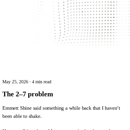
May 25, 2026
· 4 min read
The 2–7 problem
Emmett Shine said something a while back that I haven’t
been able to shake.