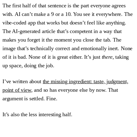
The first half of that sentence is the part everyone agrees
with. AI can’t make a 9 or a 10. You see it everywhere. The
vibe-coded app that works but doesn’t feel like anything.
The AI-generated article that’s competent in a way that
makes you forget it the moment you close the tab. The
image that’s technically correct and emotionally inert. None
of it is bad. None of it is great either. It’s just
there
, taking
up space, doing the job.
I’ve written about
the missing ingredient: taste, judgment,
point of view
, and so has everyone else by now. That
argument is settled. Fine.
It’s also the less interesting half.