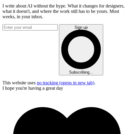
I write about AI without the hype. What it changes for designers,
what it doesn't, and where the work still has to be yours. Most
weeks, in your inbox.
Sign up
Subscribing...
This website uses
no tracking
(opens in new tab)
.
I hope you're having a great day