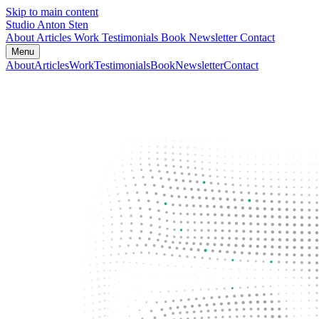
Skip to main content
Studio Anton Sten
About
Articles
Work
Testimonials
Book
Newsletter
Contact
Menu
About
Articles
Work
Testimonials
Book
Newsletter
Contact