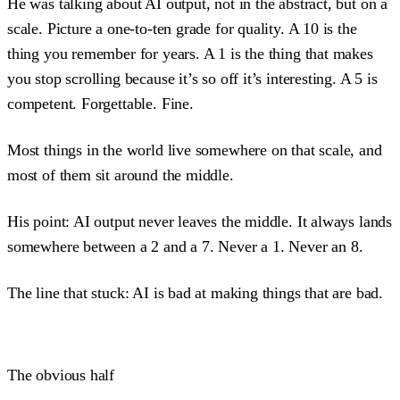
He was talking about AI output, not in the abstract, but on a
scale. Picture a one-to-ten grade for quality. A 10 is the
thing you remember for years. A 1 is the thing that makes
you stop scrolling because it’s so off it’s interesting. A 5 is
competent. Forgettable. Fine.
Most things in the world live somewhere on that scale, and
most of them sit around the middle.
His point: AI output never leaves the middle. It always lands
somewhere between a 2 and a 7. Never a 1. Never an 8.
The line that stuck: AI is bad at making things that are bad.
The obvious half