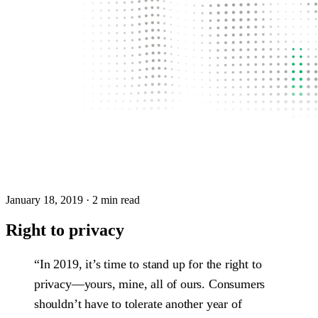
January 18, 2019
· 2 min read
Right to privacy
“In 2019, it’s time to stand up for the right to
privacy—yours, mine, all of ours. Consumers
shouldn’t have to tolerate another year of