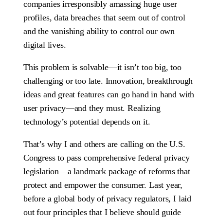
companies irresponsibly amassing huge user
profiles, data breaches that seem out of control
and the vanishing ability to control our own
digital lives.
This problem is solvable—it isn’t too big, too
challenging or too late. Innovation, breakthrough
ideas and great features can go hand in hand with
user privacy—and they must. Realizing
technology’s potential depends on it.
That’s why I and others are calling on the U.S.
Congress to pass comprehensive federal privacy
legislation—a landmark package of reforms that
protect and empower the consumer. Last year,
before a global body of privacy regulators, I laid
out four principles that I believe should guide