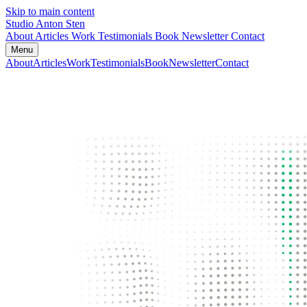
Skip to main content
Studio Anton Sten
About
Articles
Work
Testimonials
Book
Newsletter
Contact
Menu
About
Articles
Work
Testimonials
Book
Newsletter
Contact