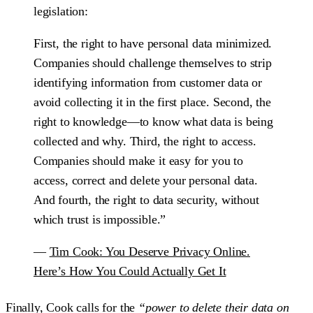
legislation:
First, the right to have personal data minimized.
Companies should challenge themselves to strip
identifying information from customer data or
avoid collecting it in the first place. Second, the
right to knowledge—to know what data is being
collected and why. Third, the right to access.
Companies should make it easy for you to
access, correct and delete your personal data.
And fourth, the right to data security, without
which trust is impossible.”
—
Tim Cook: You Deserve Privacy Online.
Here’s How You Could Actually Get It
Finally, Cook calls for the
“power to delete their data on