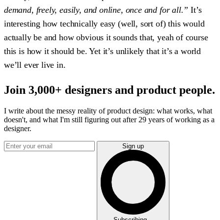
demand, freely, easily, and online, once and for all.”
It’s
interesting how technically easy (well, sort of) this would
actually be and how obvious it sounds that, yeah of course
this is how it should be. Yet it’s unlikely that it’s a world
we’ll ever live in.
Join 3,000+ designers and product people.
I write about the messy reality of product design: what works, what
doesn't, and what I'm still figuring out after 29 years of working as a
designer.
Sign up
Subscribing...