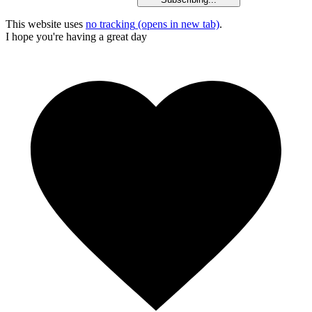
This website uses
no tracking
(opens in new tab)
.
I hope you're having a great day