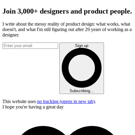
Join 3,000+ designers and product people.
I write about the messy reality of product design: what works, what
doesn't, and what I'm still figuring out after 29 years of working as a
designer.
Sign up
Subscribing...
This website uses
no tracking
(opens in new tab)
.
I hope you're having a great day