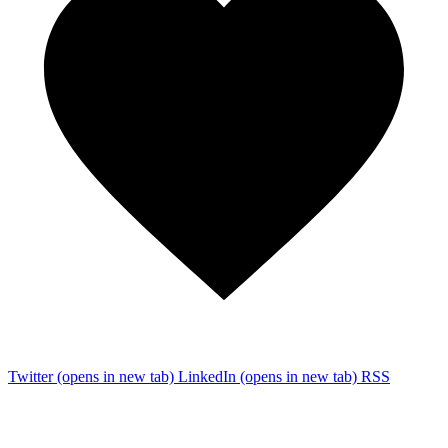
Twitter
(opens in new tab)
LinkedIn
(opens in new tab)
RSS