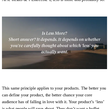
This same principle applies to your products. The better you
can define your product, the better chance your core
audience has of falling in love with it. Your product’s ‘less’
is what people will rave about. They don’t want a buffet.