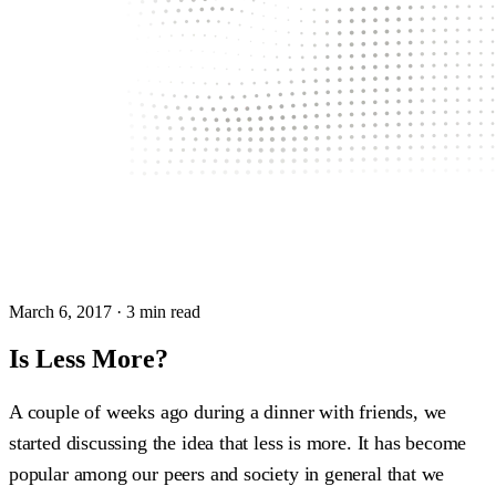
March 6, 2017
· 3 min read
Is Less More?
A couple of weeks ago during a dinner with friends, we
started discussing the idea that less is more. It has become
popular among our peers and society in general that we