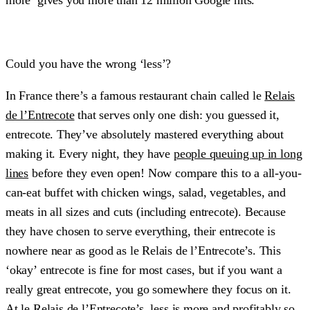
Could you have the wrong ‘less’?
In France there’s a famous restaurant chain called le
Relais
de l’Entrecote
that serves only one dish: you guessed it,
entrecote. They’ve absolutely mastered everything about
making it. Every night, they have
people queuing up in long
lines
before they even open! Now compare this to a all-you-
can-eat buffet with chicken wings, salad, vegetables, and
meats in all sizes and cuts (including entrecote). Because
they have chosen to serve everything, their entrecote is
nowhere near as good as le Relais de l’Entrecote’s. This
‘okay’ entrecote is fine for most cases, but if you want a
really great entrecote, you go somewhere they focus on it.
At le Relais de l’Entrecote’s, less is more and profitably so.