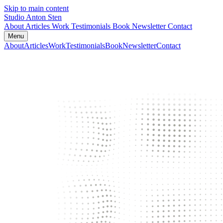
Skip to main content
Studio Anton Sten
About
Articles
Work
Testimonials
Book
Newsletter
Contact
Menu
About
Articles
Work
Testimonials
Book
Newsletter
Contact