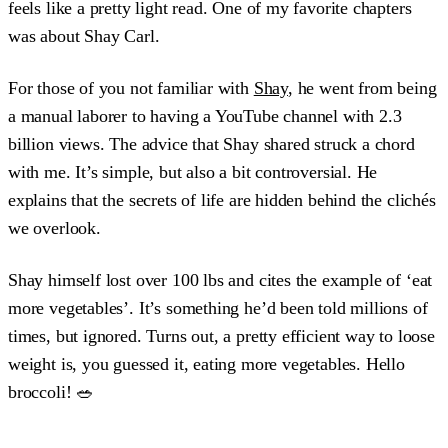
feels like a pretty light read. One of my favorite chapters
was about Shay Carl.
For those of you not familiar with
Shay
, he went from being
a manual laborer to having a YouTube channel with 2.3
billion views. The advice that Shay shared struck a chord
with me. It’s simple, but also a bit controversial. He
explains that the secrets of life are hidden behind the clichés
we overlook.
Shay himself lost over 100 lbs and cites the example of ‘eat
more vegetables’. It’s something he’d been told millions of
times, but ignored. Turns out, a pretty efficient way to loose
weight is, you guessed it, eating more vegetables. Hello
broccoli! 🥗