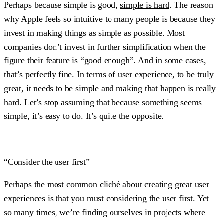
Perhaps because simple is good,
simple is hard
. The reason
why Apple feels so intuitive to many people is because they
invest in making things as simple as possible. Most
companies don’t invest in further simplification when the
figure their feature is “good enough”. And in some cases,
that’s perfectly fine. In terms of user experience, to be truly
great, it needs to be simple and making that happen is really
hard. Let’s stop assuming that because something seems
simple, it’s easy to do. It’s quite the opposite.
“Consider the user first”
Perhaps the most common cliché about creating great user
experiences is that you must considering the user first. Yet
so many times, we’re finding ourselves in projects where