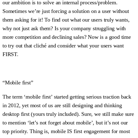
our ambition is to solve an internal process/problem.
Sometimes we’re just forcing a solution on a user without
them asking for it! To find out what our users truly wants,
why not just ask them? Is your company struggling with
more competition and declining sales? Now is a good time
to try out that cliché and consider what your users want
FIRST.
“Mobile first”
The term ‘mobile first’ started getting serious traction back
in 2012, yet most of us are still designing and thinking
desktop first (yours truly included). Sure, we still make sure
to mention ‘let’s not forget about mobile’, but it’s not our
top priority. Thing is, mobile IS first engagement for most