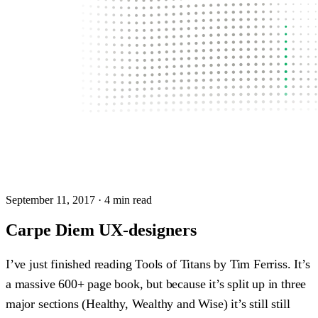
September 11, 2017
· 4 min read
Carpe Diem UX-designers
I’ve just finished reading Tools of Titans by Tim Ferriss. It’s
a massive 600+ page book, but because it’s split up in three
major sections (Healthy, Wealthy and Wise) it’s still still