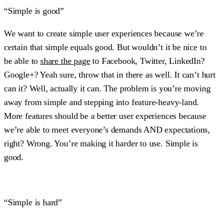
“Simple is good”
We want to create simple user experiences because we’re
certain that simple equals good. But wouldn’t it be nice to
be able to
share the page
to Facebook, Twitter, LinkedIn?
Google+? Yeah sure, throw that in there as well. It can’t hurt
can it? Well, actually it can. The problem is you’re moving
away from simple and stepping into feature-heavy-land.
More features should be a better user experiences because
we’re able to meet everyone’s demands AND expectations,
right? Wrong. You’re making it harder to use. Simple is
good.
“Simple is hard”