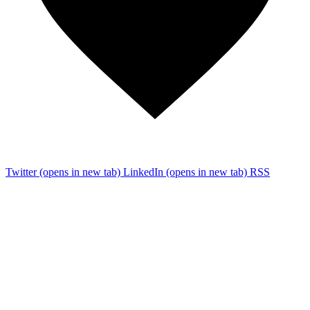
Twitter
(opens in new tab)
LinkedIn
(opens in new tab)
RSS