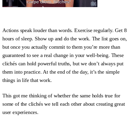
Actions speak louder than words. Exercise regularly. Get 8
hours of sleep. Show up and do the work. The list goes on,
but once you actually commit to them you’re more than
guaranteed to see a real change in your well-being. These
clichés can hold powerful truths, but we don’t always put
them into practice. At the end of the day, it’s the simple
things in life that work.
This got me thinking of whether the same holds true for
some of the clichés we tell each other about creating great
user experiences.