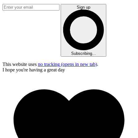
Sign up
Subscribing...
This website uses
no tracking
(opens in new tab)
.
I hope you're having a great day