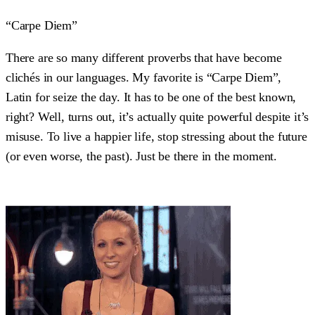
“Carpe Diem”
There are so many different proverbs that have become
clichés in our languages. My favorite is “Carpe Diem”,
Latin for seize the day. It has to be one of the best known,
right? Well, turns out, it’s actually quite powerful despite it’s
misuse. To live a happier life, stop stressing about the future
(or even worse, the past). Just be there in the moment.