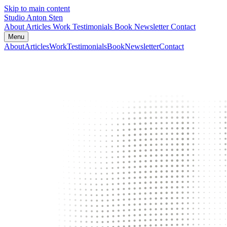
Skip to main content
Studio Anton Sten
About
Articles
Work
Testimonials
Book
Newsletter
Contact
Menu
About
Articles
Work
Testimonials
Book
Newsletter
Contact