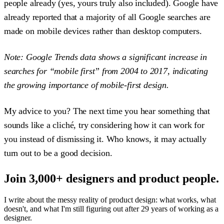
people already (yes, yours truly also included). Google have
already reported that a majority of all Google searches are
made on mobile devices rather than desktop computers.
Note: Google Trends data shows a significant increase in
searches for “mobile first” from 2004 to 2017, indicating
the growing importance of mobile-first design.
My advice to you? The next time you hear something that
sounds like a cliché, try considering how it can work for
you instead of dismissing it. Who knows, it may actually
turn out to be a good decision.
Join 3,000+ designers and product people.
I write about the messy reality of product design: what works, what
doesn't, and what I'm still figuring out after 29 years of working as a
designer.