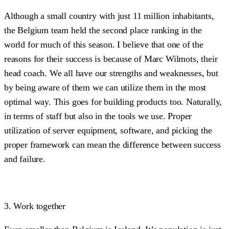
Although a small country with just 11 million inhabitants,
the Belgium team held the second place ranking in the
world for much of this season. I believe that one of the
reasons for their success is because of Marc Wilmots, their
head coach. We all have our strengths and weaknesses, but
by being aware of them we can utilize them in the most
optimal way. This goes for building products too. Naturally,
in terms of staff but also in the tools we use. Proper
utilization of server equipment, software, and picking the
proper framework can mean the difference between success
and failure.
3. Work together