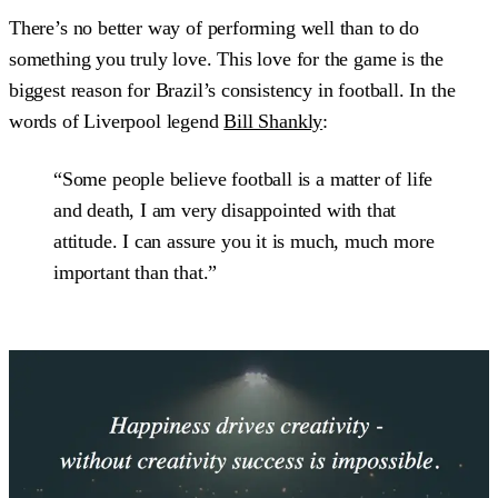
There’s no better way of performing well than to do
something you truly love. This love for the game is the
biggest reason for Brazil’s consistency in football. In the
words of Liverpool legend
Bill Shankly
:
“Some people believe football is a matter of life
and death, I am very disappointed with that
attitude. I can assure you it is much, much more
important than that.”