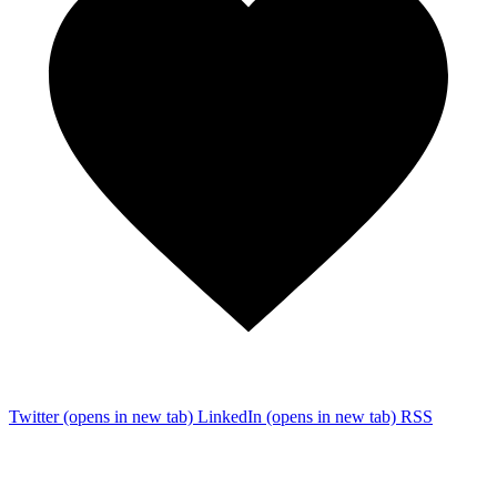
Twitter
(opens in new tab)
LinkedIn
(opens in new tab)
RSS