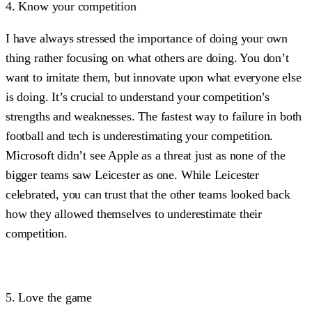
4. Know your competition
I have always stressed the importance of doing your own
thing rather focusing on what others are doing. You don’t
want to imitate them, but innovate upon what everyone else
is doing. It’s crucial to understand your competition’s
strengths and weaknesses. The fastest way to failure in both
football and tech is underestimating your competition.
Microsoft didn’t see Apple as a threat just as none of the
bigger teams saw Leicester as one. While Leicester
celebrated, you can trust that the other teams looked back
how they allowed themselves to underestimate their
competition.
5. Love the game