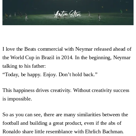
I love the Beats commercial with Neymar released ahead of
the World Cup in Brazil in 2014. In the beginning, Neymar
talking to his father:
“Today, be happy. Enjoy. Don’t hold back.”
This happiness drives creativity. Without creativity success
is impossible.
So as you can see, there are many similarities between the
football and building a great product, even if the abs of
Ronaldo share little resemblance with Ehrlich Bachman.