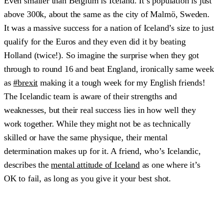
Even smaller than Belgium is Iceland. It’s population is just
above 300k, about the same as the city of Malmö, Sweden.
It was a massive success for a nation of Iceland’s size to just
qualify for the Euros and they even did it by beating
Holland (twice!). So imagine the surprise when they got
through to round 16 and beat England, ironically same week
as
#brexit
making it a tough week for my English friends!
The Icelandic team is aware of their strengths and
weaknesses, but their real success lies in how well they
work together. While they might not be as technically
skilled or have the same physique, their mental
determination makes up for it. A friend, who’s Icelandic,
describes the
mental attitude of Iceland
as one where it’s
OK to fail, as long as you give it your best shot.