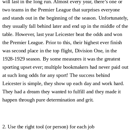
will last in the long run. Almost every year, there’s one or
two teams in the Premier League that surprises everyone
and stands out in the beginning of the season. Unfortunately,
they usually fall behind later and end up in the middle of the
table. However, last year Leicester beat the odds and won
the Premier League. Prior to this, their highest ever finish
was second place in the top flight, Division One, in the
1928-1929 season. By some measures it was the greatest
sporting upset ever; multiple bookmakers had never paid out
at such long odds for any sport! The success behind
Leicester is simple, they show up each day and work hard.
They had a dream they wanted to fulfill and they made it
happen through pure determination and grit.
2. Use the right tool (or person) for each job