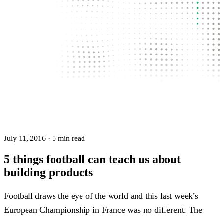
July 11, 2016
· 5 min read
5 things football can teach us about
building products
Football draws the eye of the world and this last week’s
European Championship in France was no different. The