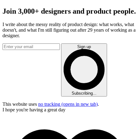
Join 3,000+ designers and product people.
I write about the messy reality of product design: what works, what
doesn't, and what I'm still figuring out after 29 years of working as a
designer.
Sign up
Subscribing...
This website uses
no tracking
(opens in new tab)
.
I hope you're having a great day