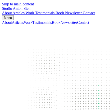
Skip to main content
Studio Anton Sten
About
Articles
Work
Testimonials
Book
Newsletter
Contact
Menu
About
Articles
Work
Testimonials
Book
Newsletter
Contact