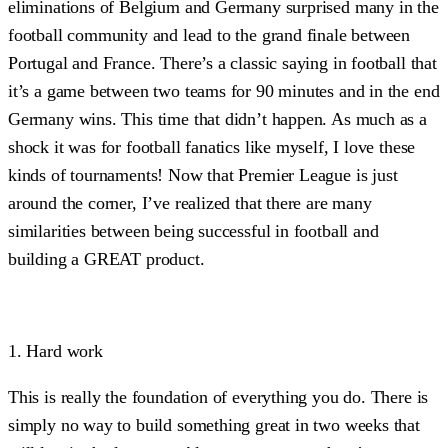
eliminations of Belgium and Germany surprised many in the
football community and lead to the grand finale between
Portugal and France. There’s a classic saying in football that
it’s a game between two teams for 90 minutes and in the end
Germany wins. This time that didn’t happen. As much as a
shock it was for football fanatics like myself, I love these
kinds of tournaments! Now that Premier League is just
around the corner, I’ve realized that there are many
similarities between being successful in football and
building a GREAT product.
1. Hard work
This is really the foundation of everything you do. There is
simply no way to build something great in two weeks that