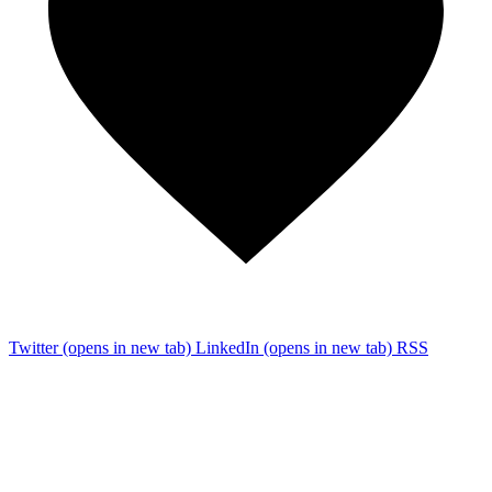
Twitter
(opens in new tab)
LinkedIn
(opens in new tab)
RSS