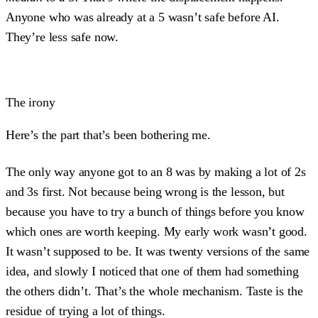
Anyone who was already at a 5 wasn’t safe before AI.
They’re less safe now.
The irony
Here’s the part that’s been bothering me.
The only way anyone got to an 8 was by making a lot of 2s
and 3s first. Not because being wrong is the lesson, but
because you have to try a bunch of things before you know
which ones are worth keeping. My early work wasn’t good.
It wasn’t supposed to be. It was twenty versions of the same
idea, and slowly I noticed that one of them had something
the others didn’t. That’s the whole mechanism. Taste is the
residue of trying a lot of things.