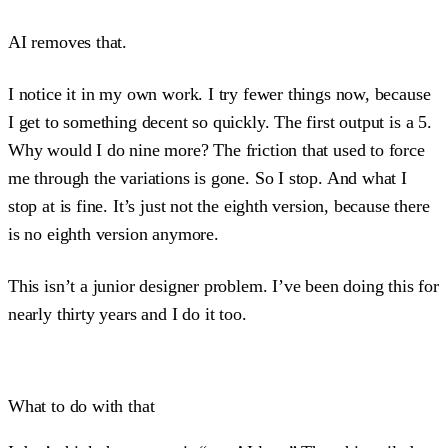
AI removes that.
I notice it in my own work. I try fewer things now, because
I get to something decent so quickly. The first output is a 5.
Why would I do nine more? The friction that used to force
me through the variations is gone. So I stop. And what I
stop at is fine. It’s just not the eighth version, because there
is no eighth version anymore.
This isn’t a junior designer problem. I’ve been doing this for
nearly thirty years and I do it too.
What to do with that