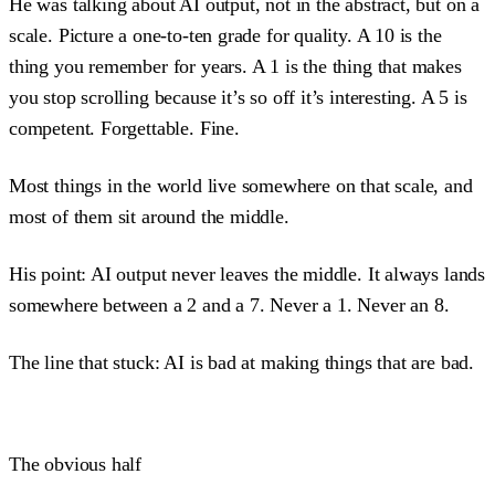
He was talking about AI output, not in the abstract, but on a
scale. Picture a one-to-ten grade for quality. A 10 is the
thing you remember for years. A 1 is the thing that makes
you stop scrolling because it’s so off it’s interesting. A 5 is
competent. Forgettable. Fine.
Most things in the world live somewhere on that scale, and
most of them sit around the middle.
His point: AI output never leaves the middle. It always lands
somewhere between a 2 and a 7. Never a 1. Never an 8.
The line that stuck: AI is bad at making things that are bad.
The obvious half