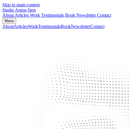
Skip to main content
Studio Anton Sten
About
Articles
Work
Testimonials
Book
Newsletter
Contact
Menu
About
Articles
Work
Testimonials
Book
Newsletter
Contact