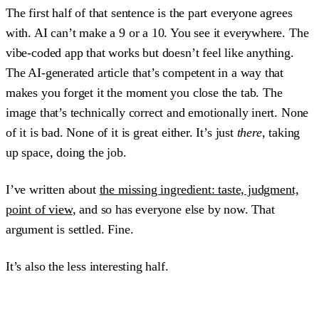
The first half of that sentence is the part everyone agrees
with. AI can’t make a 9 or a 10. You see it everywhere. The
vibe-coded app that works but doesn’t feel like anything.
The AI-generated article that’s competent in a way that
makes you forget it the moment you close the tab. The
image that’s technically correct and emotionally inert. None
of it is bad. None of it is great either. It’s just
there
, taking
up space, doing the job.
I’ve written about
the missing ingredient: taste, judgment,
point of view
, and so has everyone else by now. That
argument is settled. Fine.
It’s also the less interesting half.