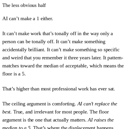
The less obvious half
AI can’t make a 1 either.
It can’t make work that’s tonally off in the way only a
person can be tonally off. It can’t make something
accidentally brilliant. It can’t make something so specific
and weird that you remember it three years later. It pattern-
matches toward the median of acceptable, which means the
floor is a 5.
That’s higher than most professional work has ever sat.
The ceiling argument is comforting.
AI can’t replace the
best.
True, and irrelevant for most people. The floor
argument is the one that actually matters.
AI raises the
median to a 5.
That’s where the displacement happens.