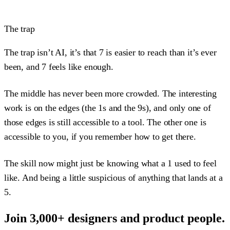
The trap
The trap isn’t AI, it’s that 7 is easier to reach than it’s ever
been, and 7 feels like enough.
The middle has never been more crowded. The interesting
work is on the edges (the 1s and the 9s), and only one of
those edges is still accessible to a tool. The other one is
accessible to you, if you remember how to get there.
The skill now might just be knowing what a 1 used to feel
like. And being a little suspicious of anything that lands at a
5.
Join 3,000+ designers and product people.