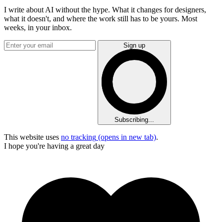
I write about AI without the hype. What it changes for designers,
what it doesn't, and where the work still has to be yours. Most
weeks, in your inbox.
Sign up
Subscribing...
This website uses
no tracking
(opens in new tab)
.
I hope you're having a great day