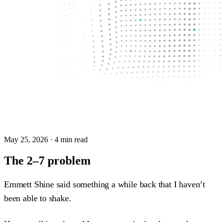
May 25, 2026
· 4 min read
The 2–7 problem
Emmett Shine said something a while back that I haven’t
been able to shake.