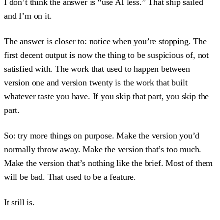
I don’t think the answer is “use AI less.” That ship sailed
and I’m on it.
The answer is closer to: notice when you’re stopping. The
first decent output is now the thing to be suspicious of, not
satisfied with. The work that used to happen between
version one and version twenty is the work that built
whatever taste you have. If you skip that part, you skip the
part.
So: try more things on purpose. Make the version you’d
normally throw away. Make the version that’s too much.
Make the version that’s nothing like the brief. Most of them
will be bad. That used to be a feature.
It still is.